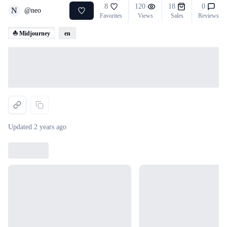
8
120
18
0
N
@
neo
Favorites
Views
Sales
Reviews
⛵ Midjourney
en
Loading...
Updated
2 years ago
Loading...
Loading...
Loading...