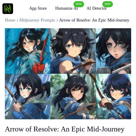
NEW
NEW
Loading
App Store
Humanize AI
AI Detector
Home
Midjourney Prompts
Arrow of Resolve: An Epic Mid-Journey
Arrow of Resolve: An Epic Mid-Journey