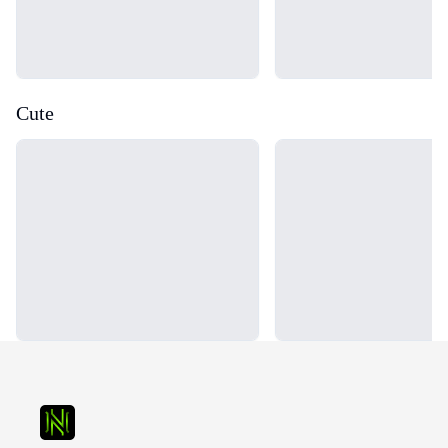
Cute
Loading...
Loading...