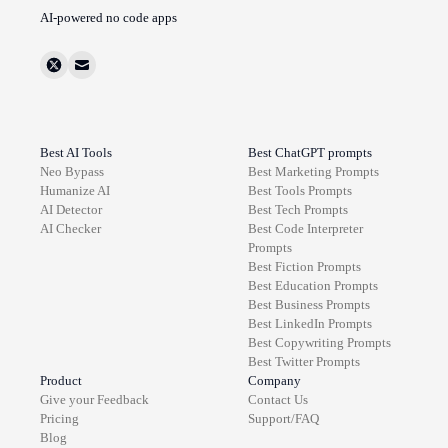
AI-powered no code apps
Best AI Tools
Best ChatGPT prompts
Neo Bypass
Best
Marketing
Prompts
Humanize AI
Best
Tools
Prompts
AI Detector
Best
Tech
Prompts
AI Checker
Best
Code Interpreter
Prompts
Best
Fiction
Prompts
Best
Education
Prompts
Best
Business
Prompts
Best
LinkedIn
Prompts
Best
Copywriting
Prompts
Best
Twitter
Prompts
Product
Company
Give your Feedback
Contact Us
Pricing
Support/FAQ
Blog