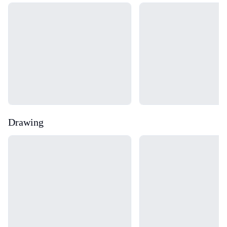
Loading...
Loading...
Drawing
Loading...
Loading...