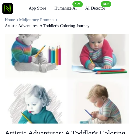
NEW
NEW
Loading
App Store
Humanize AI
AI Detector
Home
Midjourney Prompts
Artistic Adventures: A Toddler's Coloring Journey
Artistic Adventures: A Toddler's Coloring