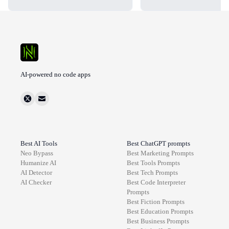
AI-powered no code apps
Best AI Tools
Best ChatGPT prompts
Neo Bypass
Best
Marketing
Prompts
Humanize AI
Best
Tools
Prompts
AI Detector
Best
Tech
Prompts
AI Checker
Best
Code Interpreter
Prompts
Best
Fiction
Prompts
Best
Education
Prompts
Best
Business
Prompts