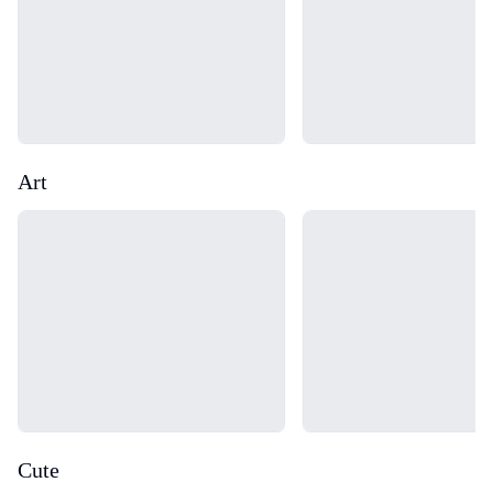
Art
Loading...
Loading...
Cute