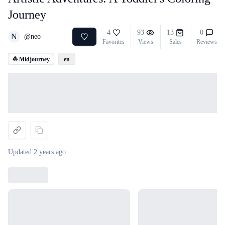
Journey
4
93
13
0
N
@
neo
Favorites
Views
Sales
Reviews
⛵ Midjourney
en
Loading...
Updated
2 years ago
Loading...
Loading...
Loading...