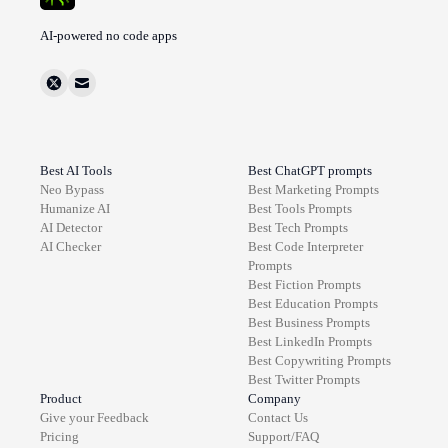
AI-powered no code apps
Best AI Tools
Best ChatGPT prompts
Neo Bypass
Best
Marketing
Prompts
Humanize AI
Best
Tools
Prompts
AI Detector
Best
Tech
Prompts
AI Checker
Best
Code Interpreter
Prompts
Best
Fiction
Prompts
Best
Education
Prompts
Best
Business
Prompts
Best
LinkedIn
Prompts
Best
Copywriting
Prompts
Best
Twitter
Prompts
Product
Company
Give your Feedback
Contact Us
Pricing
Support/FAQ