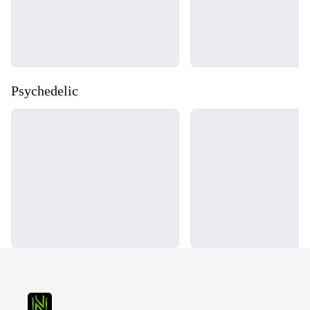
Psychedelic
Loading...
Loading...