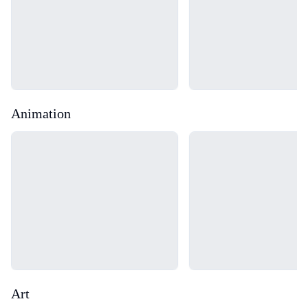
Animation
Loading...
Loading...
Art