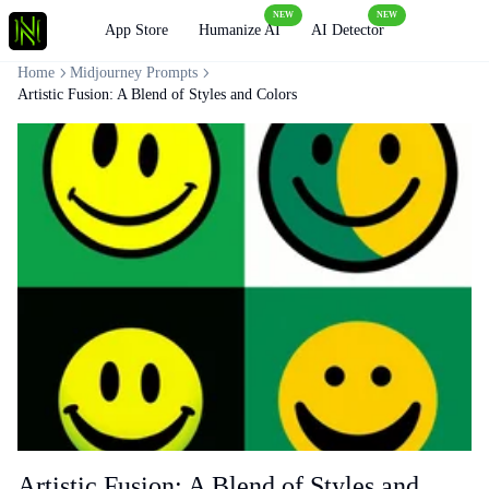
NEW
NEW
Loading
App Store
Humanize AI
AI Detector
Home
Midjourney Prompts
Artistic Fusion: A Blend of Styles and Colors
Artistic Fusion: A Blend of Styles and