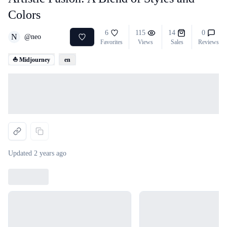
Colors
6
115
14
0
N
@
neo
Favorites
Views
Sales
Reviews
⛵ Midjourney
en
Loading...
Updated
2 years ago
Loading...
Loading...
Loading...