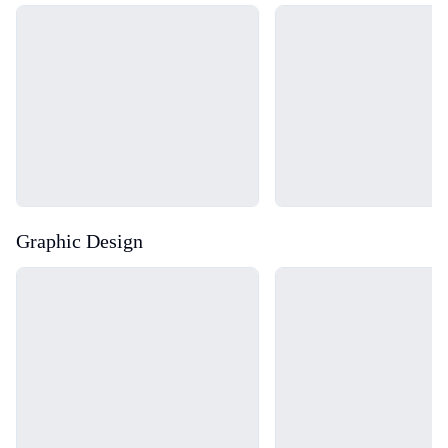
Loading...
Loading...
Graphic Design
Loading...
Loading...