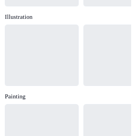
Illustration
Loading...
Loading...
Painting
Loading...
Loading...