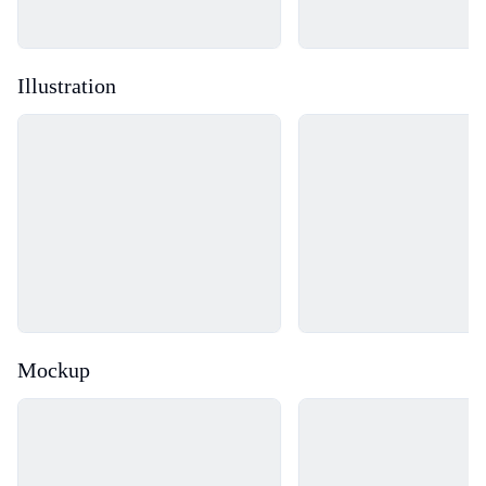
Illustration
Loading...
Loading...
Mockup
Loading...
Loading...