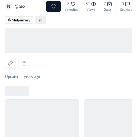
8
81
7
0
N
@
neo
Favorites
Views
Sales
Reviews
⛵ Midjourney
en
Loading...
Updated
2 years ago
Loading...
Loading...
Loading...