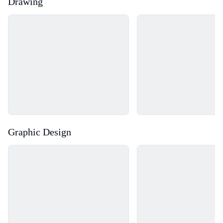
Drawing
Loading...
Loading...
Graphic Design
Loading...
Loading...