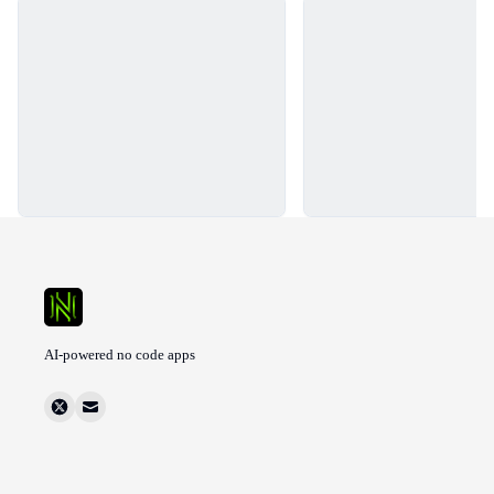
Loading...
Loading...
AI-powered no code apps