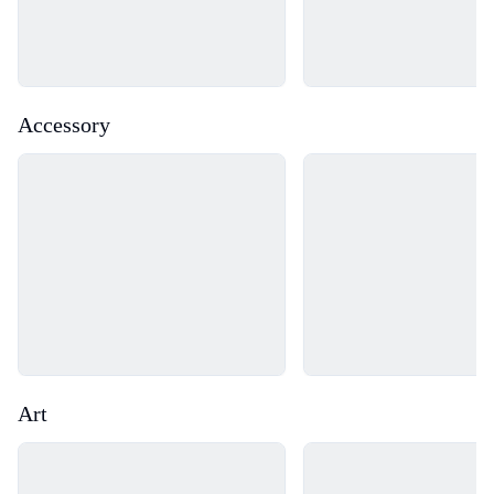
Accessory
Loading...
Loading...
Art
Loading...
Loading...