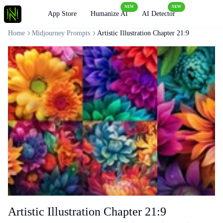
NEW
NEW
Loading
App Store
Humanize AI
AI Detector
Home
Midjourney Prompts
Artistic Illustration Chapter 21:9
Artistic Illustration Chapter 21:9