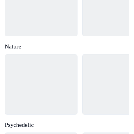
Nature
Loading...
Loading...
Psychedelic