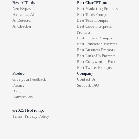
Best AI Tools
Best ChatGPT prompts
Neo Bypass
Best
Marketing
Prompts
Humanize AI
Best
Tools
Prompts
AI Detector
Best
Tech
Prompts
AI Checker
Best
Code Interpreter
Prompts
Best
Fiction
Prompts
Best
Education
Prompts
Best
Business
Prompts
Best
LinkedIn
Prompts
Best
Copywriting
Prompts
Best
Twitter
Prompts
Product
Company
Give your Feedback
Contact Us
Pricing
Support/FAQ
Blog
HamsterAds
©2025
NeoPrompt
Terms
Privacy Policy