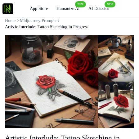
NEW
NEW
Loading
App Store
Humanize AI
AI Detector
Home
Midjourney Prompts
Artistic Interlude: Tattoo Sketching in Progress
Artistic Interlude: Tattoo Sketching in