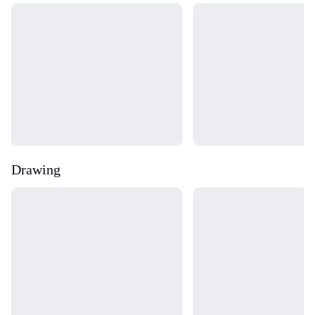
Loading...
Loading...
Drawing
Loading...
Loading...