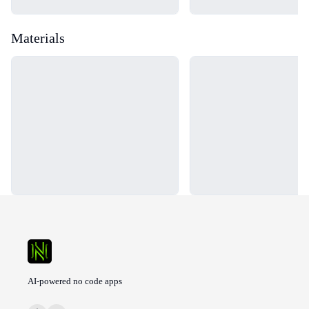
Materials
Loading...
Loading...
AI-powered no code apps