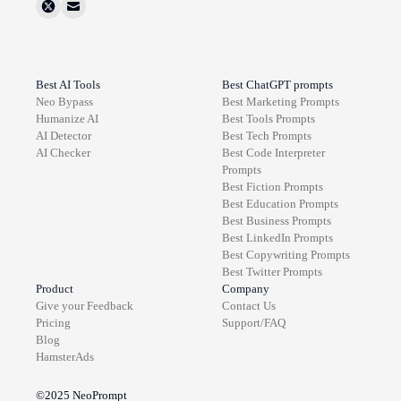
Best AI Tools
Best ChatGPT prompts
Neo Bypass
Best
Marketing
Prompts
Humanize AI
Best
Tools
Prompts
AI Detector
Best
Tech
Prompts
AI Checker
Best
Code Interpreter
Prompts
Best
Fiction
Prompts
Best
Education
Prompts
Best
Business
Prompts
Best
LinkedIn
Prompts
Best
Copywriting
Prompts
Best
Twitter
Prompts
Product
Company
Give your Feedback
Contact Us
Pricing
Support/FAQ
Blog
HamsterAds
©2025
NeoPrompt