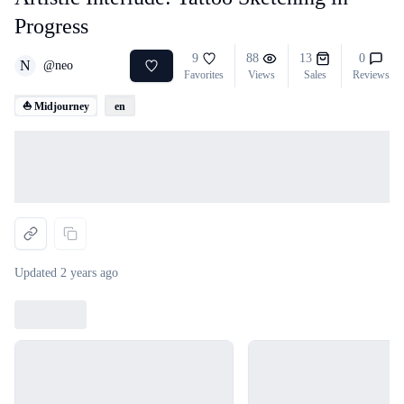
Progress
9
88
13
0
N
@
neo
Favorites
Views
Sales
Reviews
⛵ Midjourney
en
Loading...
Updated
2 years ago
Loading...
Loading...
Loading...