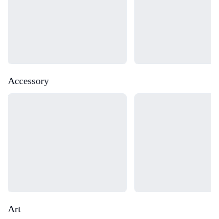
Accessory
Loading...
Loading...
Art