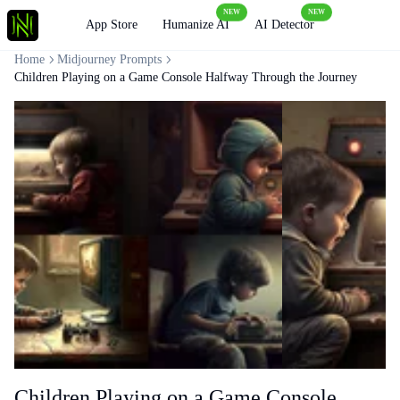
NEW
NEW
Loading
App Store
Humanize AI
AI Detector
Home
Midjourney Prompts
Children Playing on a Game Console Halfway Through the Journey
Children Playing on a Game Console