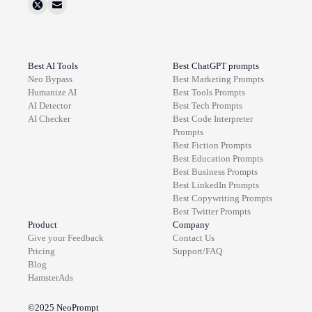
Best AI Tools
Best ChatGPT prompts
Neo Bypass
Best
Marketing
Prompts
Humanize AI
Best
Tools
Prompts
AI Detector
Best
Tech
Prompts
AI Checker
Best
Code Interpreter
Prompts
Best
Fiction
Prompts
Best
Education
Prompts
Best
Business
Prompts
Best
LinkedIn
Prompts
Best
Copywriting
Prompts
Best
Twitter
Prompts
Product
Company
Give your Feedback
Contact Us
Pricing
Support/FAQ
Blog
HamsterAds
©2025
NeoPrompt