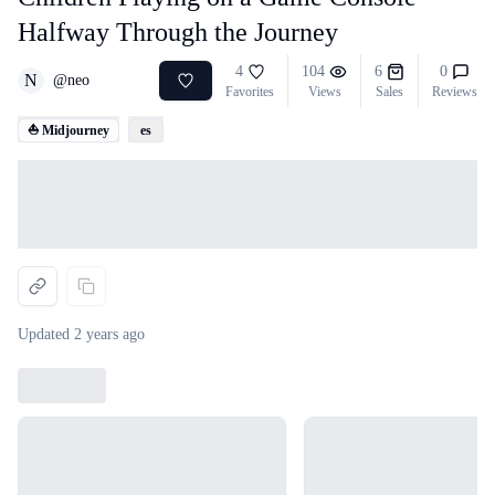
Halfway Through the Journey
4
104
6
0
N
@
neo
Favorites
Views
Sales
Reviews
⛵ Midjourney
es
Loading...
Updated
2 years ago
Loading...
Loading...
Loading...