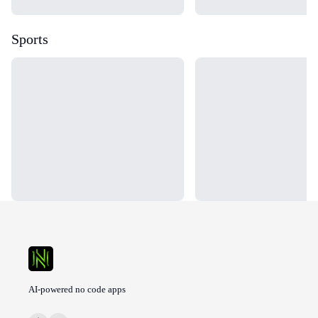
Sports
Loading...
Loading...
AI-powered no code apps