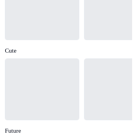
Cute
Loading...
Loading...
Future