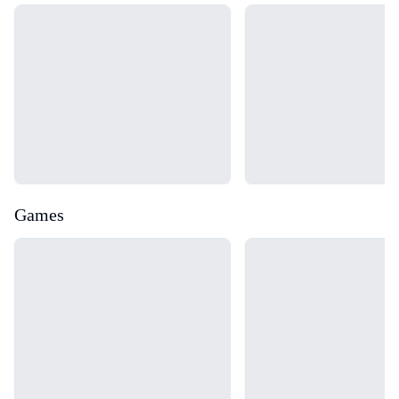
Loading...
Loading...
Games
Loading...
Loading...