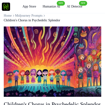
NEW
NEW
Loading
App Store
Humanize AI
AI Detector
Home
Midjourney Prompts
Children's Chorus in Psychedelic Splendor
Children's Chorus in Psychedelic Splendor