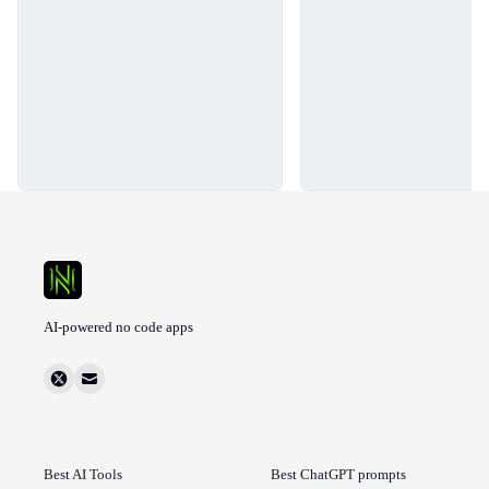
AI-powered no code apps
Best AI Tools
Best ChatGPT prompts