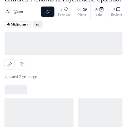
2
88
16
0
N
@
neo
Favorites
Views
Sales
Reviews
⛵ Midjourney
en
Loading...
Updated
2 years ago
Loading...
Loading...
Loading...