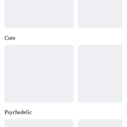
Cute
Loading...
Loading...
Psychedelic
Loading...
Loading...