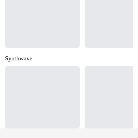
Synthwave
Loading...
Loading...