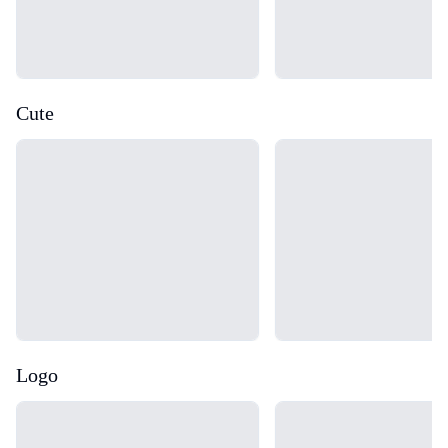
Cute
Loading...
Loading...
Logo
Loading...
Loading...