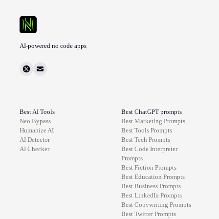
AI-powered no code apps
Best AI Tools
Best ChatGPT prompts
Neo Bypass
Best
Marketing
Prompts
Humanize AI
Best
Tools
Prompts
AI Detector
Best
Tech
Prompts
AI Checker
Best
Code Interpreter
Prompts
Best
Fiction
Prompts
Best
Education
Prompts
Best
Business
Prompts
Best
LinkedIn
Prompts
Best
Copywriting
Prompts
Best
Twitter
Prompts