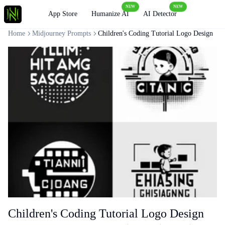
NEW
NEW
Loading
App Store
Humanize AI
AI Detector
Home
Midjourney Prompts
Children's Coding Tutorial Logo Design
Children's Coding Tutorial Logo Design