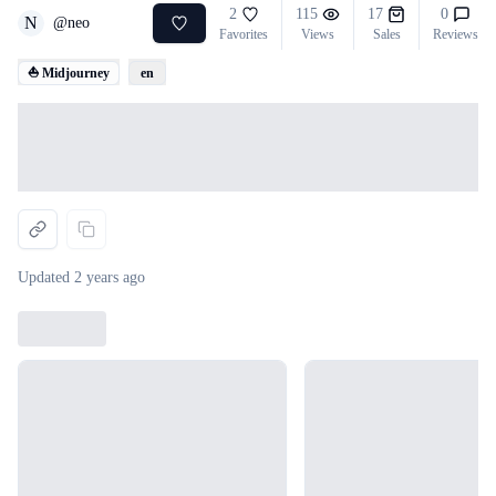
2
115
17
0
N
@
neo
Favorites
Views
Sales
Reviews
⛵ Midjourney
en
Loading...
Updated
2 years ago
Loading...
Loading...
Loading...