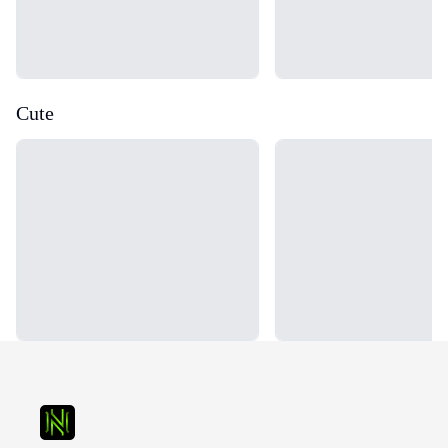
Cute
Loading...
Loading...