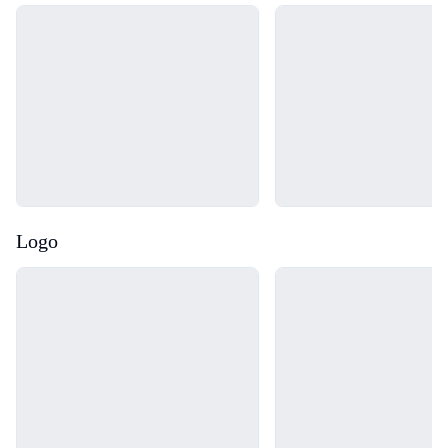
Loading...
Loading...
Logo
Loading...
Loading...