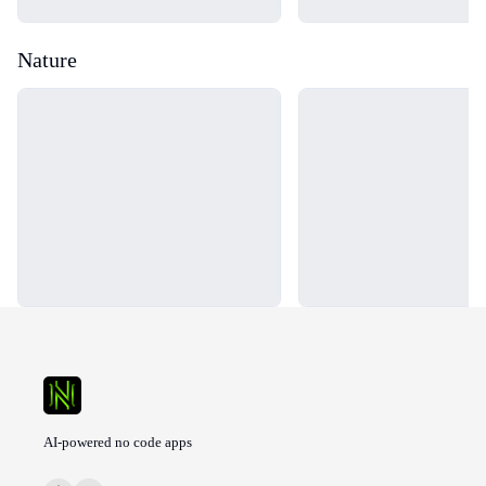
Nature
Loading...
Loading...
AI-powered no code apps