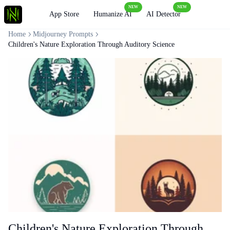
NEW
NEW
Loading
App Store
Humanize AI
AI Detector
Home
Midjourney Prompts
Children's Nature Exploration Through Auditory Science
Children's Nature Exploration Through