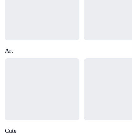
Art
Loading...
Loading...
Cute