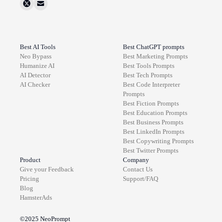
Best AI Tools
Best ChatGPT prompts
Neo Bypass
Best
Marketing
Prompts
Humanize AI
Best
Tools
Prompts
AI Detector
Best
Tech
Prompts
AI Checker
Best
Code Interpreter
Prompts
Best
Fiction
Prompts
Best
Education
Prompts
Best
Business
Prompts
Best
LinkedIn
Prompts
Best
Copywriting
Prompts
Best
Twitter
Prompts
Product
Company
Give your Feedback
Contact Us
Pricing
Support/FAQ
Blog
HamsterAds
©2025
NeoPrompt