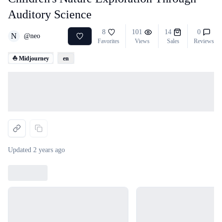
Auditory Science
8
101
14
0
N
@
neo
Favorites
Views
Sales
Reviews
⛵ Midjourney
en
Loading...
Updated
2 years ago
Loading...
Loading...
Loading...