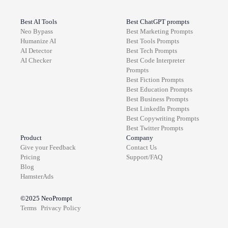
Best AI Tools
Best ChatGPT prompts
Neo Bypass
Best
Marketing
Prompts
Humanize AI
Best
Tools
Prompts
AI Detector
Best
Tech
Prompts
AI Checker
Best
Code Interpreter
Prompts
Best
Fiction
Prompts
Best
Education
Prompts
Best
Business
Prompts
Best
LinkedIn
Prompts
Best
Copywriting
Prompts
Best
Twitter
Prompts
Product
Company
Give your Feedback
Contact Us
Pricing
Support/FAQ
Blog
HamsterAds
©2025
NeoPrompt
Terms
Privacy Policy