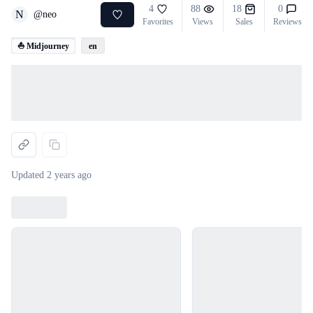
4
88
18
0
N
@
neo
Favorites
Views
Sales
Reviews
⛵ Midjourney
en
Loading...
Updated
2 years ago
Loading...
Loading...
Loading...