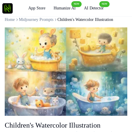
NEW
NEW
Loading
App Store
Humanize AI
AI Detector
Home
Midjourney Prompts
Children's Watercolor Illustration
Children's Watercolor Illustration