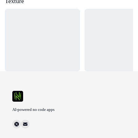
Texture
Loading...
Loading...
AI-powered no code apps