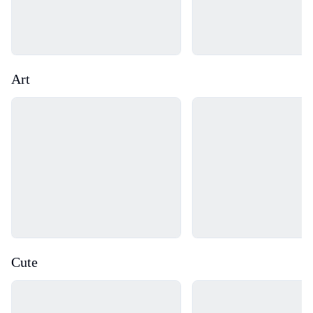
Art
Loading...
Loading...
Cute
Loading...
Loading...