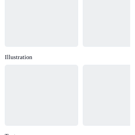
Illustration
Loading...
Loading...