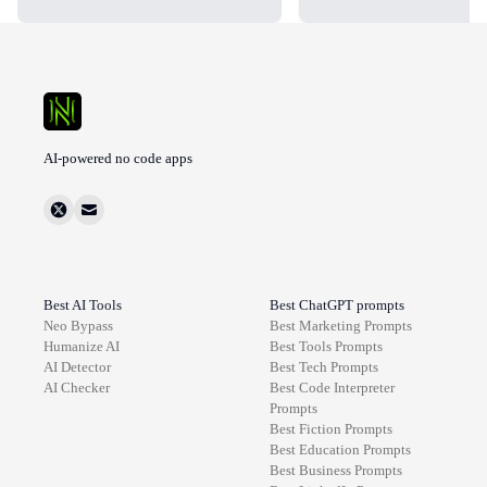
AI-powered no code apps
Best AI Tools
Best ChatGPT prompts
Neo Bypass
Best
Marketing
Prompts
Humanize AI
Best
Tools
Prompts
AI Detector
Best
Tech
Prompts
AI Checker
Best
Code Interpreter
Prompts
Best
Fiction
Prompts
Best
Education
Prompts
Best
Business
Prompts