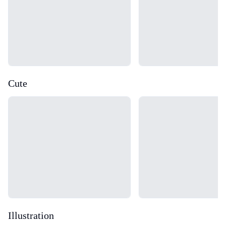
Cute
Loading...
Loading...
Illustration