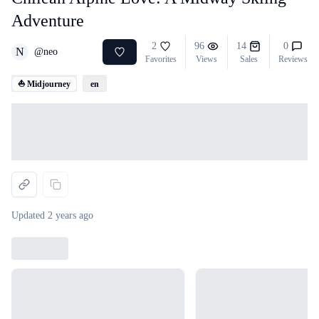
Adventure
2
96
14
0
N
@
neo
Favorites
Views
Sales
Reviews
⛵ Midjourney
en
Loading...
Updated
2 years ago
Loading...
Loading...
Loading...