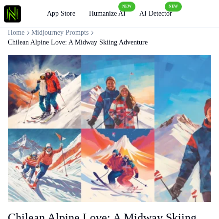
NEW
NEW
Loading
App Store
Humanize AI
AI Detector
Home
Midjourney Prompts
Chilean Alpine Love: A Midway Skiing Adventure
Chilean Alpine Love: A Midway Skiing