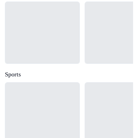
Loading...
Loading...
Sports
Loading...
Loading...