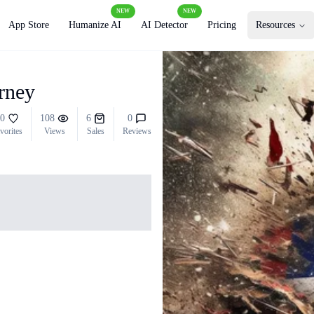
NEW
NEW
App Store
Humanize AI
AI Detector
Pricing
Resources
urney
0
108
6
0
vorites
Views
Sales
Reviews