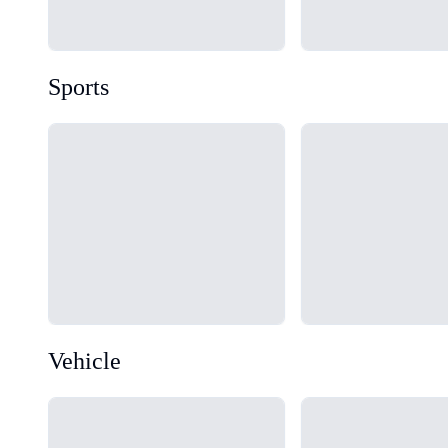
Sports
Loading...
Loading...
Vehicle
Loading...
Loading...