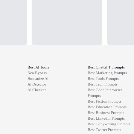
Best AI Tools
Best ChatGPT prompts
Neo Bypass
Best
Marketing
Prompts
Humanize AI
Best
Tools
Prompts
AI Detector
Best
Tech
Prompts
AI Checker
Best
Code Interpreter
Prompts
Best
Fiction
Prompts
Best
Education
Prompts
Best
Business
Prompts
Best
LinkedIn
Prompts
Best
Copywriting
Prompts
Best
Twitter
Prompts