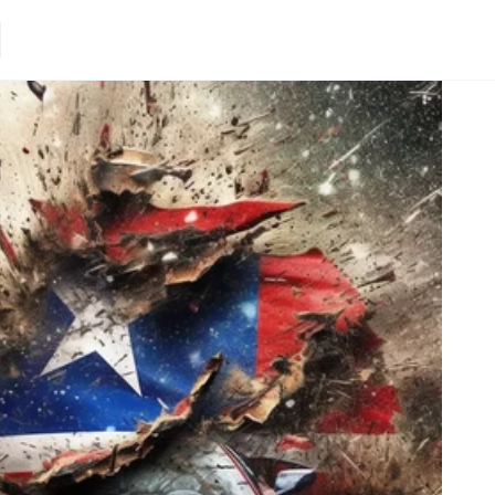
Loading.