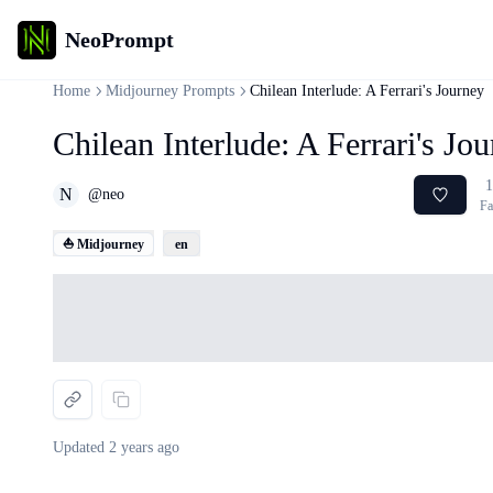
NeoPrompt
Home
Midjourney Prompts
Chilean Interlude: A Ferrari's Journey
Chilean Interlude: A Ferrari's Jo
1
N
@
neo
Fa
⛵ Midjourney
en
Loading...
Updated
2 years ago