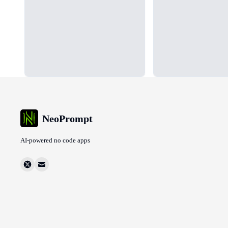
NeoPrompt
AI-powered no code apps