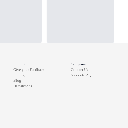
Product
Company
Give your Feedback
Contact Us
Pricing
Support/FAQ
Blog
HamsterAds