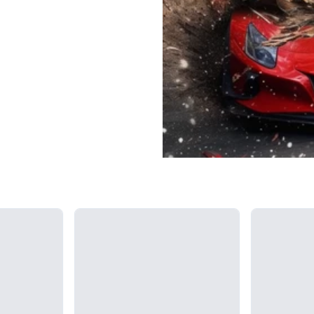
Loading...
Loading...