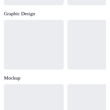
Graphic Design
Loading...
Loading...
Mockup
Loading...
Loading...