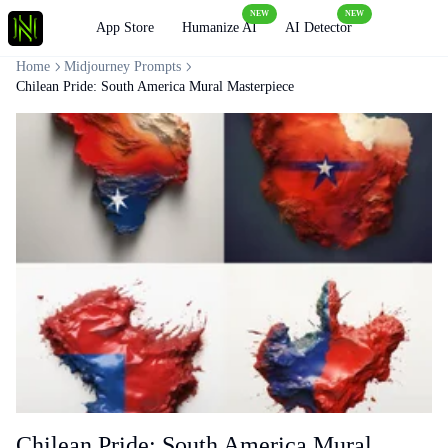
NEW
NEW
Loading
App Store
Humanize AI
AI Detector
Home
Midjourney Prompts
Chilean Pride: South America Mural Masterpiece
Chilean Pride: South America Mural