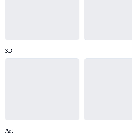
3D
Loading...
Loading...
Art