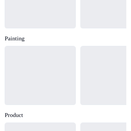
Painting
Loading...
Loading...
Product
Loading...
Loading...