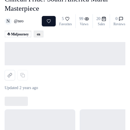
Masterpiece
5
99
20
0
N
@
neo
Favorites
Views
Sales
Reviews
⛵ Midjourney
en
Loading...
Updated
2 years ago
Loading...
Loading...
Loading...