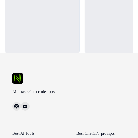
AI-powered no code apps
Best AI Tools
Best ChatGPT prompts