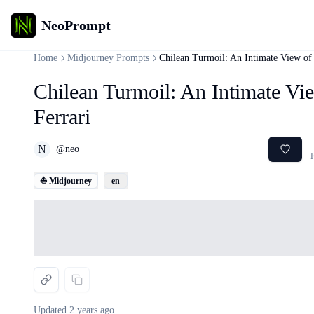
NeoPrompt
Home
Midjourney Prompts
Chilean Turmoil: An Intimate View of 
Chilean Turmoil: An Intimate Vi
Ferrari
N
@
neo
F
⛵ Midjourney
en
Loading...
Updated
2 years ago