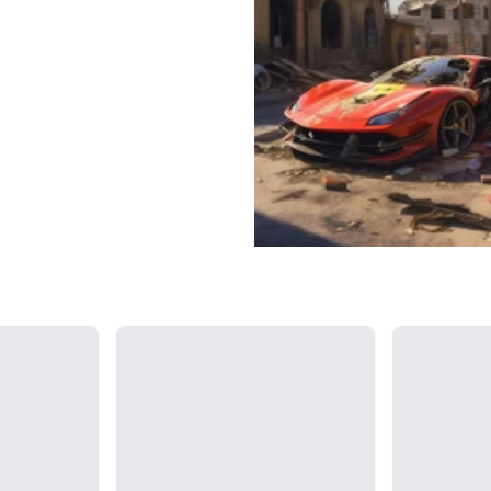
Loading...
Loading...