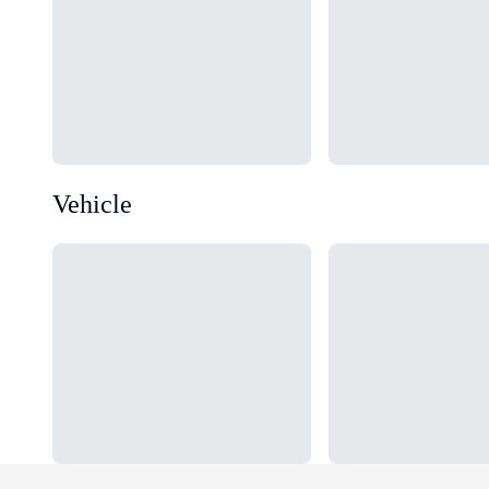
Vehicle
Loading...
Loading...