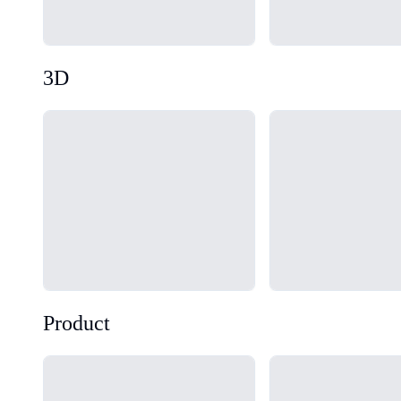
3D
Loading...
Loading...
Product
Loading...
Loading...