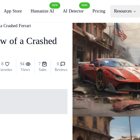
NEW
NEW
App Store
Humanize AI
AI Detector
Pricing
Resources
a Crashed Ferrari
ew of a Crashed
8
94
7
0
avorites
Views
Sales
Reviews