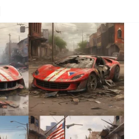
Loading.