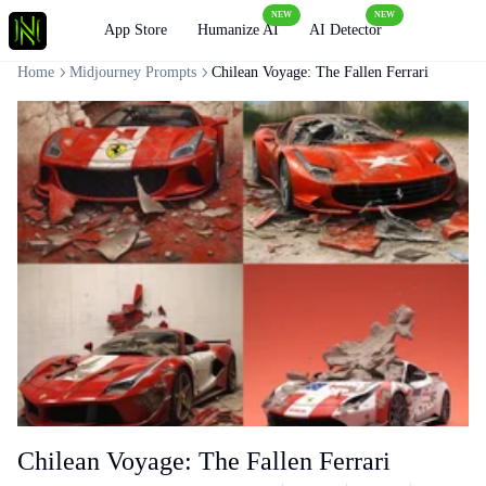
NEW
NEW
Loading
App Store
Humanize AI
AI Detector
Home
Midjourney Prompts
Chilean Voyage: The Fallen Ferrari
Chilean Voyage: The Fallen Ferrari