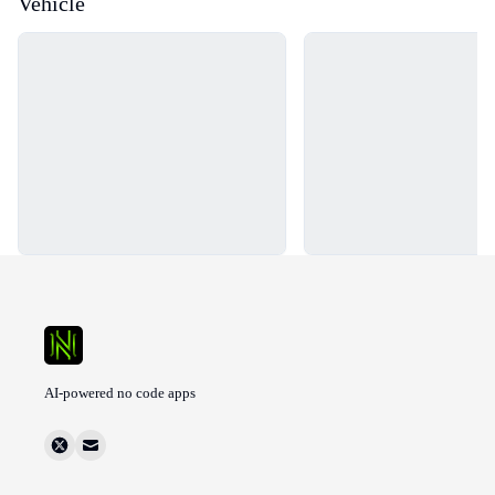
Vehicle
Loading...
Loading...
AI-powered no code apps