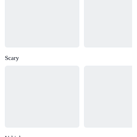
Scary
Loading...
Loading...