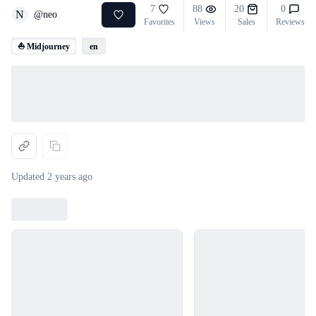
7
88
20
0
N
@
neo
Favorites
Views
Sales
Reviews
⛵ Midjourney
en
Loading...
Updated
2 years ago
Loading...
Loading...
Loading...