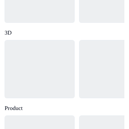
3D
Loading...
Loading...
Product
Loading...
Loading...