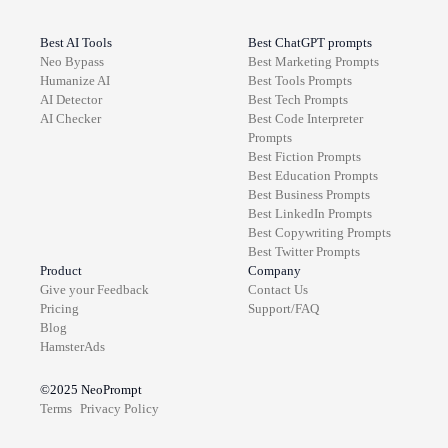
Best AI Tools
Best ChatGPT prompts
Neo Bypass
Best
Marketing
Prompts
Humanize AI
Best
Tools
Prompts
AI Detector
Best
Tech
Prompts
AI Checker
Best
Code Interpreter
Prompts
Best
Fiction
Prompts
Best
Education
Prompts
Best
Business
Prompts
Best
LinkedIn
Prompts
Best
Copywriting
Prompts
Best
Twitter
Prompts
Product
Company
Give your Feedback
Contact Us
Pricing
Support/FAQ
Blog
HamsterAds
©2025
NeoPrompt
Terms
Privacy Policy