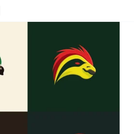
Loading.