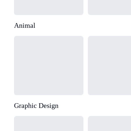
Animal
Loading...
Loading...
Graphic Design
Loading...
Loading...