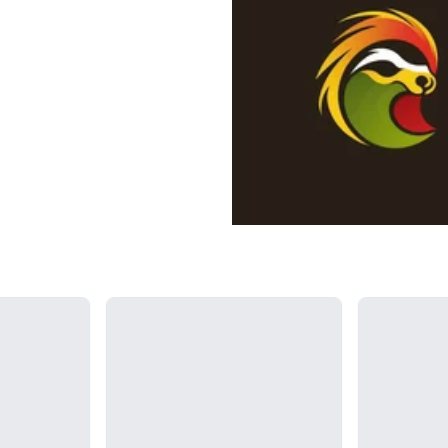
Loading...
Loading...