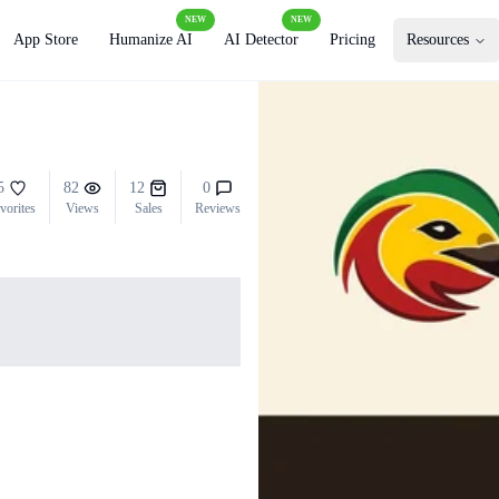
NEW
NEW
App Store
Humanize AI
AI Detector
Pricing
Resources
5
82
12
0
vorites
Views
Sales
Reviews