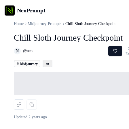
NeoPrompt
Home
Midjourney Prompts
Chill Sloth Journey Checkpoint
Chill Sloth Journey Checkpoint
N
@
neo
Fa
⛵ Midjourney
en
Loading...
Updated
2 years ago