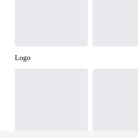
Logo
Loading...
Loading...