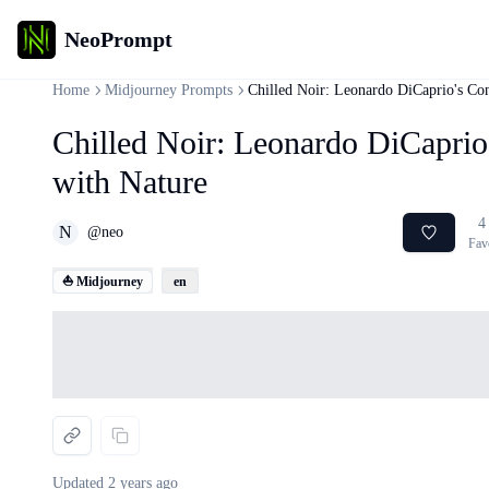
NeoPrompt
Home
Midjourney Prompts
Chilled Noir: Leonardo DiCaprio's Con
Chilled Noir: Leonardo DiCaprio
with Nature
4
N
@
neo
Fav
⛵ Midjourney
en
Loading...
Updated
2 years ago