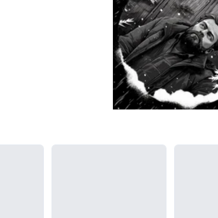
Loading...
Loading...