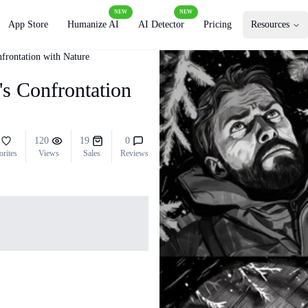
NEW
NEW
App Store
Humanize AI
AI Detector
Pricing
Resources
frontation with Nature
's Confrontation
120
19
0
orites
Views
Sales
Reviews