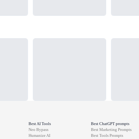
Loading...
Loading...
Best AI Tools
Best ChatGPT prompts
Neo Bypass
Best
Marketing
Prompts
Humanize AI
Best
Tools
Prompts