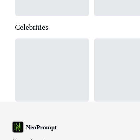
Celebrities
Loading...
Loading...
NeoPrompt