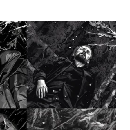
Loading.