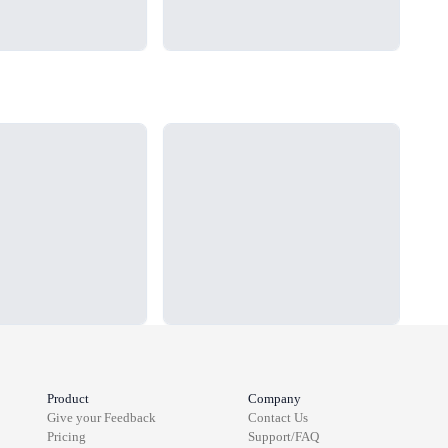
Loading...
Load
Product
Company
Give your Feedback
Contact Us
Pricing
Support/FAQ