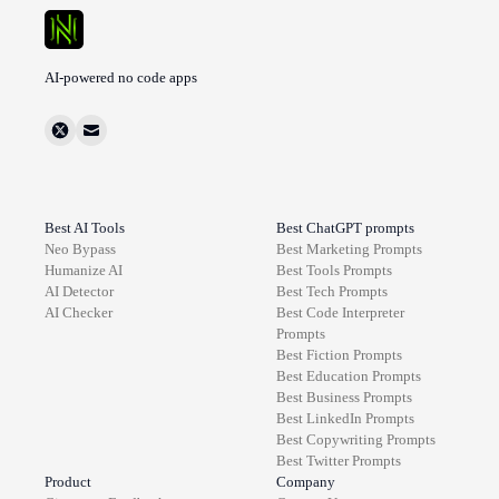
AI-powered no code apps
Best AI Tools
Best ChatGPT prompts
Neo Bypass
Best
Marketing
Prompts
Humanize AI
Best
Tools
Prompts
AI Detector
Best
Tech
Prompts
AI Checker
Best
Code Interpreter
Prompts
Best
Fiction
Prompts
Best
Education
Prompts
Best
Business
Prompts
Best
LinkedIn
Prompts
Best
Copywriting
Prompts
Best
Twitter
Prompts
Product
Company