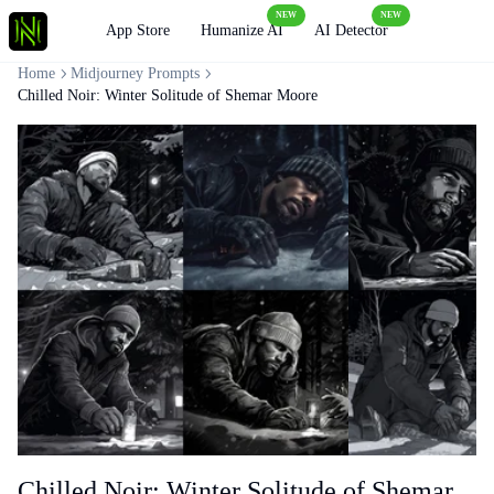
NEW
NEW
Loading
App Store
Humanize AI
AI Detector
Home
Midjourney Prompts
Chilled Noir: Winter Solitude of Shemar Moore
Chilled Noir: Winter Solitude of Shemar