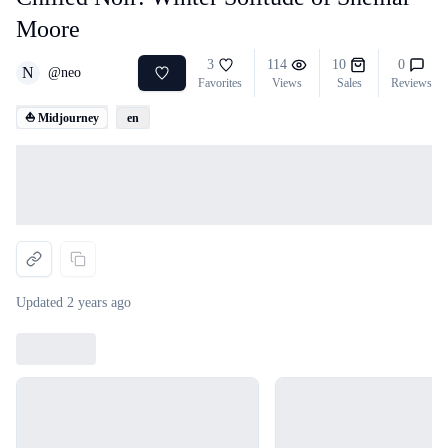
Moore
3
114
10
0
N
@
neo
Favorites
Views
Sales
Reviews
⛵ Midjourney
en
Loading...
Updated
2 years ago
Loading...
Loading...
Loading...