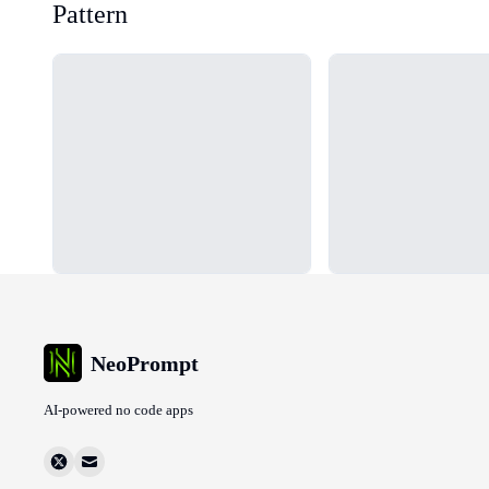
Pattern
Loading...
Loading...
NeoPrompt
AI-powered no code apps