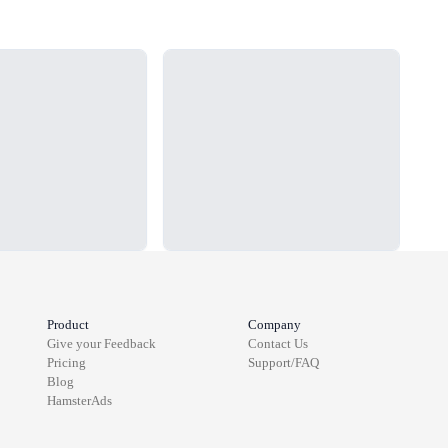
Loading...
Load
Product
Company
Give your Feedback
Contact Us
Pricing
Support/FAQ
Blog
HamsterAds