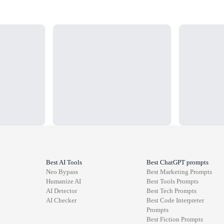
Loading...
Loading...
Best AI Tools
Best ChatGPT prompts
Neo Bypass
Best
Marketing
Prompts
Humanize AI
Best
Tools
Prompts
AI Detector
Best
Tech
Prompts
AI Checker
Best
Code Interpreter
Prompts
Best
Fiction
Prompts