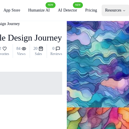
NEW
NEW
App Store
Humanize AI
AI Detector
Pricing
Resources
sign Journey
ile Design Journey
2
84
20
0
vorites
Views
Sales
Reviews