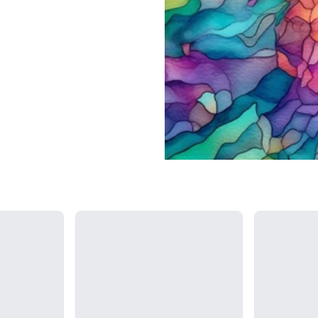
Loading...
Loading...