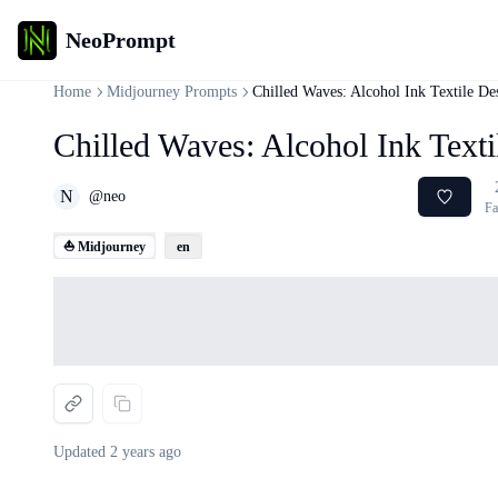
NeoPrompt
Home
Midjourney Prompts
Chilled Waves: Alcohol Ink Textile De
Chilled Waves: Alcohol Ink Text
N
@
neo
Fa
⛵ Midjourney
en
Loading...
Updated
2 years ago