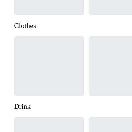
Clothes
Loading...
Loading...
Drink
Loading...
Loading...