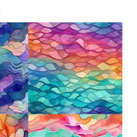
Loading.