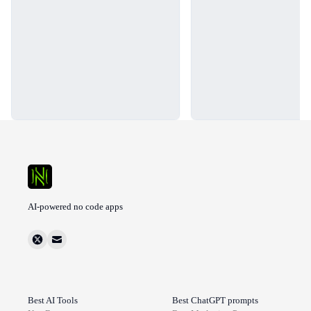
AI-powered no code apps
Best AI Tools
Best ChatGPT prompts