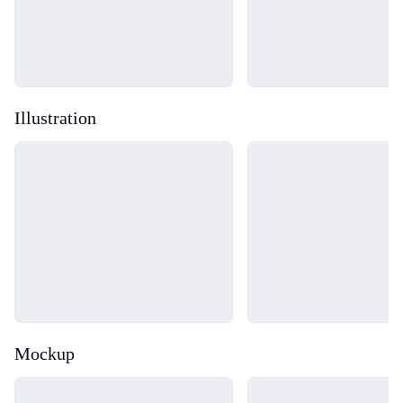
Illustration
Loading...
Loading...
Mockup
Loading...
Loading...