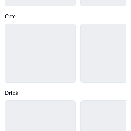
Cute
Loading...
Loading...
Drink
Loading...
Loading...