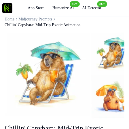
NEW
NEW
Loading
App Store
Humanize AI
AI Detector
Home
Midjourney Prompts
Chillin' Capybara: Mid-Trip Exotic Animation
Chillin' Capybara: Mid-Trip Exotic