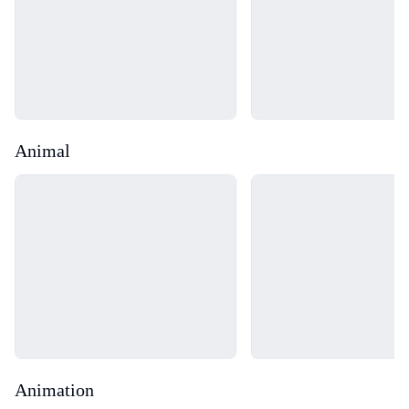
Animal
Loading...
Loading...
Animation