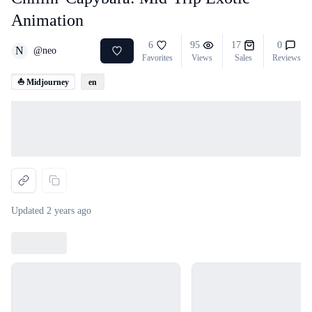
Animation
6
95
17
0
N
@
neo
Favorites
Views
Sales
Reviews
⛵ Midjourney
en
Loading...
Updated
2 years ago
Loading...
Loading...
Loading...