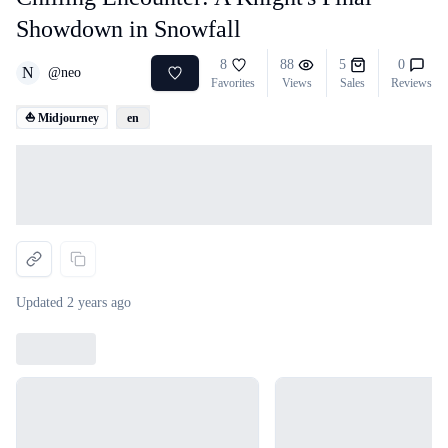
Showdown in Snowfall
8
88
5
0
N
@
neo
Favorites
Views
Sales
Reviews
⛵ Midjourney
en
Loading...
Updated
2 years ago
Loading...
Loading...
Loading...