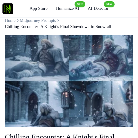
NEW
NEW
Loading
App Store
Humanize AI
AI Detector
Home
Midjourney Prompts
Chilling Encounter: A Knight's Final Showdown in Snowfall
Chilling Encounter: A Knight's Final