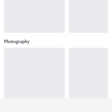
Photography
Loading...
Loading...