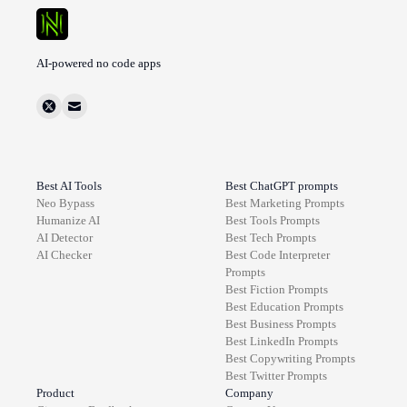
AI-powered no code apps
Best AI Tools
Best ChatGPT prompts
Neo Bypass
Best
Marketing
Prompts
Humanize AI
Best
Tools
Prompts
AI Detector
Best
Tech
Prompts
AI Checker
Best
Code Interpreter
Prompts
Best
Fiction
Prompts
Best
Education
Prompts
Best
Business
Prompts
Best
LinkedIn
Prompts
Best
Copywriting
Prompts
Best
Twitter
Prompts
Product
Company