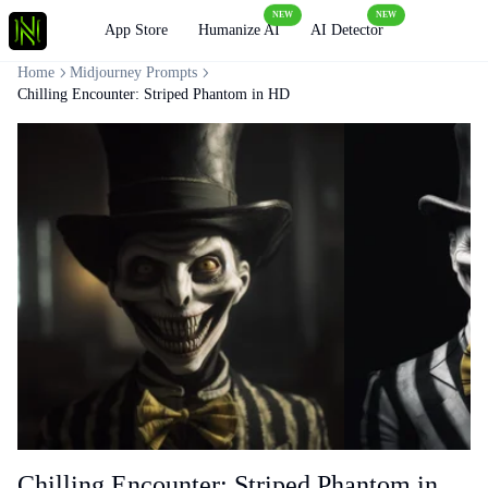
NEW
NEW
Loading
App Store
Humanize AI
AI Detector
Home
Midjourney Prompts
Chilling Encounter: Striped Phantom in HD
Chilling Encounter: Striped Phantom in