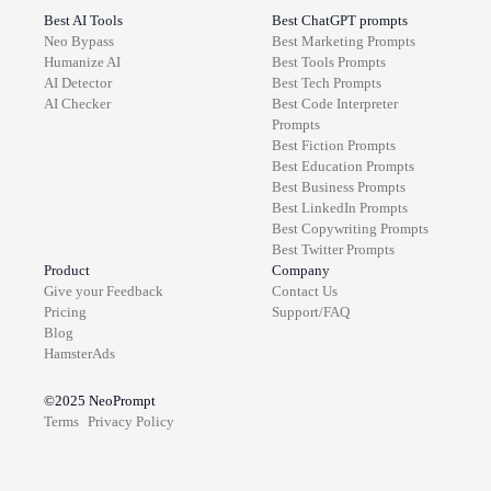
Best AI Tools
Best ChatGPT prompts
Neo Bypass
Best
Marketing
Prompts
Humanize AI
Best
Tools
Prompts
AI Detector
Best
Tech
Prompts
AI Checker
Best
Code Interpreter
Prompts
Best
Fiction
Prompts
Best
Education
Prompts
Best
Business
Prompts
Best
LinkedIn
Prompts
Best
Copywriting
Prompts
Best
Twitter
Prompts
Product
Company
Give your Feedback
Contact Us
Pricing
Support/FAQ
Blog
HamsterAds
©2025
NeoPrompt
Terms
Privacy Policy