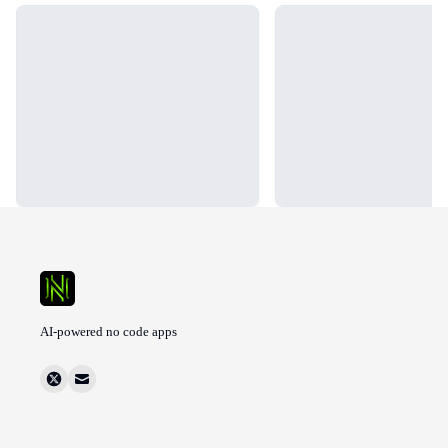
Loading...
Loading...
AI-powered no code apps