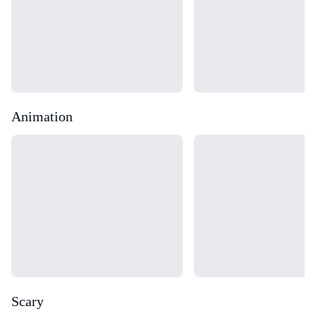
Animation
Loading...
Loading...
Scary