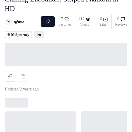
HD
7
112
16
0
N
@
neo
Favorites
Views
Sales
Reviews
⛵ Midjourney
en
Loading...
Updated
2 years ago
Loading...
Loading...
Loading...