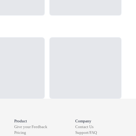
Loading...
Load
Product
Company
Give your Feedback
Contact Us
Pricing
Support/FAQ