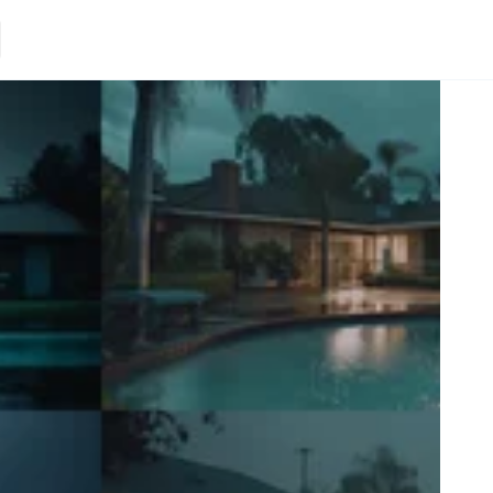
Loading.