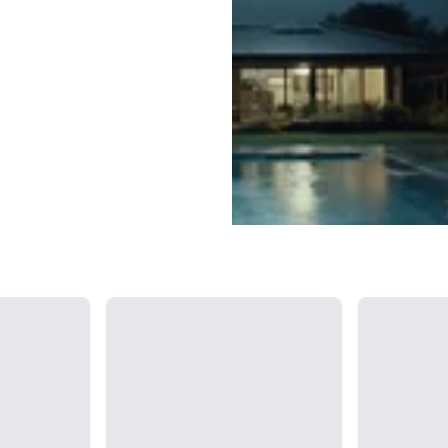
Loading...
Loading...