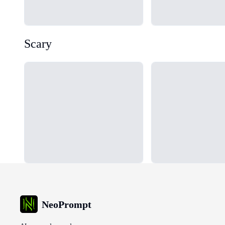
Scary
Loading...
Loading...
NeoPrompt