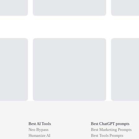
Loading...
Loading...
Best AI Tools
Best ChatGPT prompts
Neo Bypass
Best
Marketing
Prompts
Humanize AI
Best
Tools
Prompts