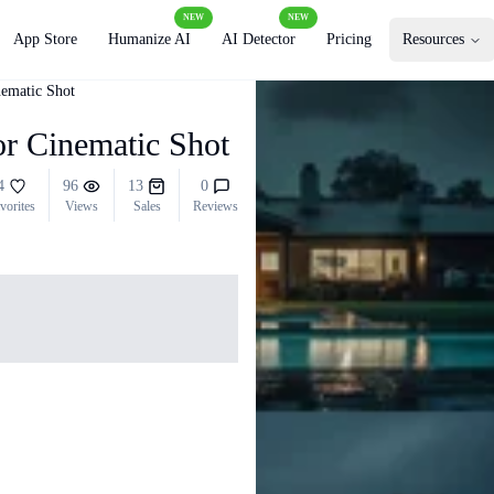
NEW
NEW
App Store
Humanize AI
AI Detector
Pricing
Resources
nematic Shot
or Cinematic Shot
4
96
13
0
vorites
Views
Sales
Reviews