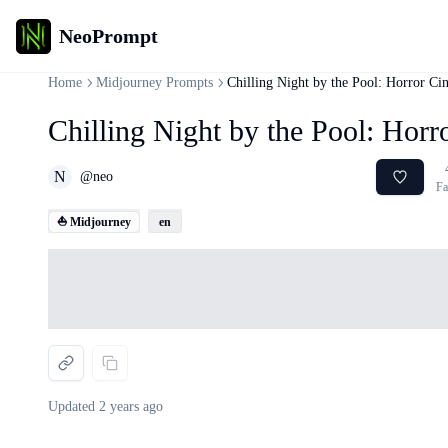
NeoPrompt
Home
Midjourney Prompts
Chilling Night by the Pool: Horror Ci
Chilling Night by the Pool: Horr
N
@
neo
Fa
⛵ Midjourney
en
Loading...
Updated
2 years ago