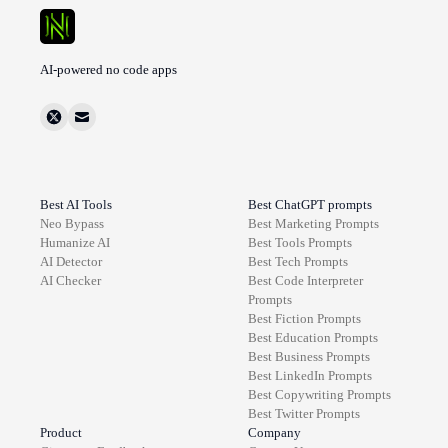
AI-powered no code apps
Best AI Tools
Best ChatGPT prompts
Neo Bypass
Best
Marketing
Prompts
Humanize AI
Best
Tools
Prompts
AI Detector
Best
Tech
Prompts
AI Checker
Best
Code Interpreter
Prompts
Best
Fiction
Prompts
Best
Education
Prompts
Best
Business
Prompts
Best
LinkedIn
Prompts
Best
Copywriting
Prompts
Best
Twitter
Prompts
Product
Company