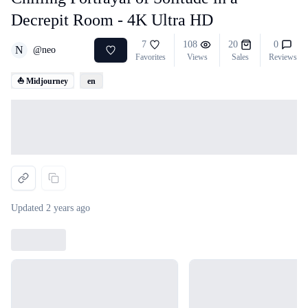
Decrepit Room - 4K Ultra HD
7
108
20
0
N
@
neo
Favorites
Views
Sales
Reviews
⛵ Midjourney
en
Loading...
Updated
2 years ago
Loading...
Loading...
Loading...