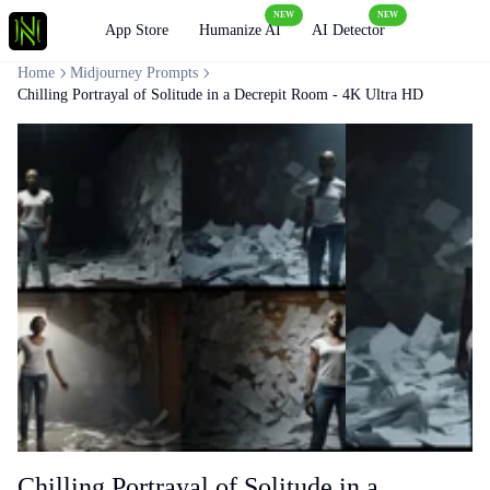
NEW
NEW
Loading
App Store
Humanize AI
AI Detector
Home
Midjourney Prompts
Chilling Portrayal of Solitude in a Decrepit Room - 4K Ultra HD
Chilling Portrayal of Solitude in a