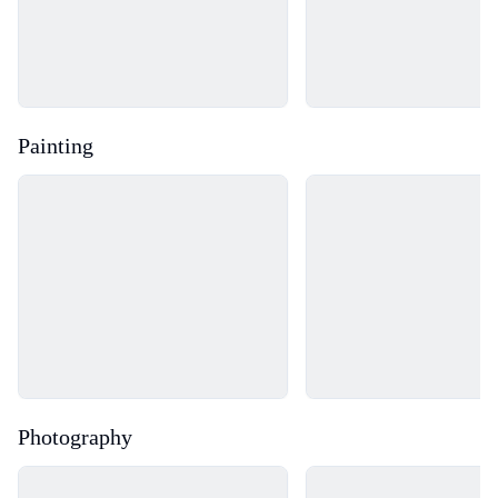
Painting
Loading...
Loading...
Photography
Loading...
Loading...