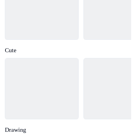
Cute
Loading...
Loading...
Drawing