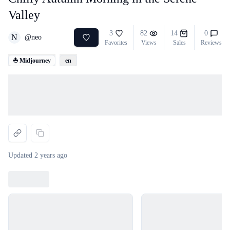
Valley
3
82
14
0
N
@
neo
Favorites
Views
Sales
Reviews
⛵ Midjourney
en
Loading...
Updated
2 years ago
Loading...
Loading...
Loading...