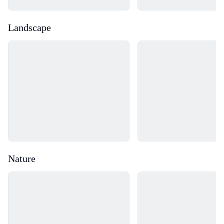
Landscape
Loading...
Loading...
Nature
Loading...
Loading...