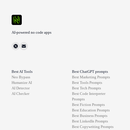
AI-powered no code apps
Best AI Tools
Best ChatGPT prompts
Neo Bypass
Best
Marketing
Prompts
Humanize AI
Best
Tools
Prompts
AI Detector
Best
Tech
Prompts
AI Checker
Best
Code Interpreter
Prompts
Best
Fiction
Prompts
Best
Education
Prompts
Best
Business
Prompts
Best
LinkedIn
Prompts
Best
Copywriting
Prompts