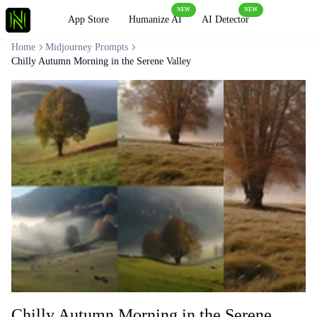
NEW
NEW
Loading
App Store
Humanize AI
AI Detector
Home
Midjourney Prompts
Chilly Autumn Morning in the Serene Valley
Chilly Autumn Morning in the Serene