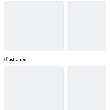
Loading...
Loading...
Illustration
Loading...
Loading...