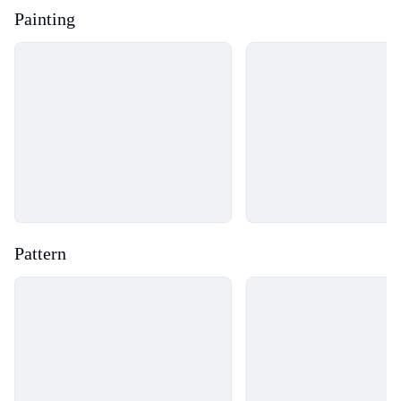
Painting
Loading...
Loading...
Pattern
Loading...
Loading...