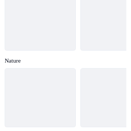
Nature
Loading...
Loading...