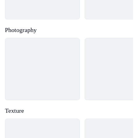
Photography
Loading...
Loading...
Texture
Loading...
Loading...