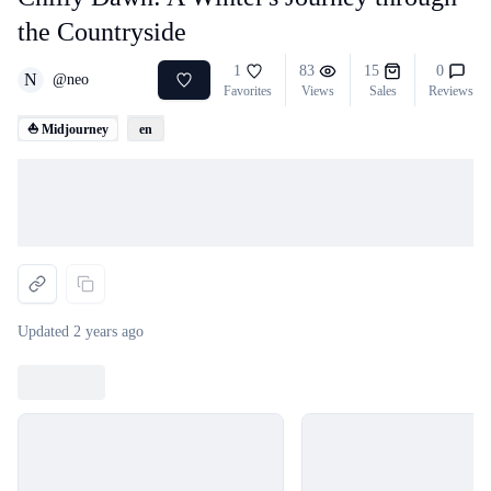
the Countryside
1
83
15
0
N
@
neo
Favorites
Views
Sales
Reviews
⛵ Midjourney
en
Loading...
Updated
2 years ago
Loading...
Loading...
Loading...