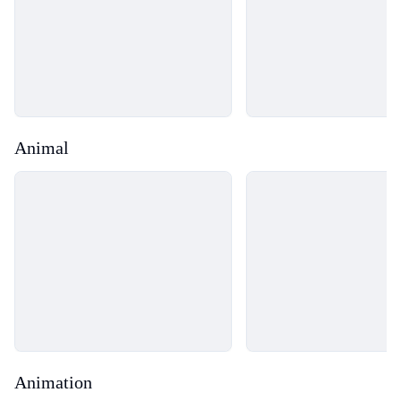
Animal
Loading...
Loading...
Animation