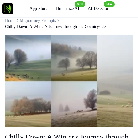
NEW
NEW
Loading
App Store
Humanize AI
AI Detector
Home
Midjourney Prompts
Chilly Dawn: A Winter's Journey through the Countryside
Chilly Dawn: A Winter's Journey through