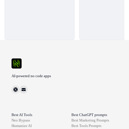
AI-powered no code apps
Best AI Tools
Best ChatGPT prompts
Neo Bypass
Best
Marketing
Prompts
Humanize AI
Best
Tools
Prompts