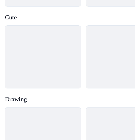
Cute
Loading...
Loading...
Drawing
Loading...
Loading...