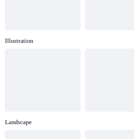
Illustration
Loading...
Loading...
Landscape
Loading...
Loading...