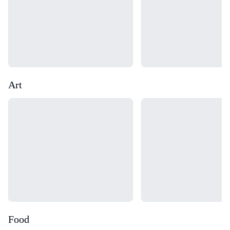
Art
Loading...
Loading...
Food