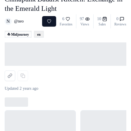
the Emerald Light
6
97
10
0
N
@
neo
Favorites
Views
Sales
Reviews
⛵ Midjourney
en
Loading...
Updated
2 years ago
Loading...
Loading...
Loading...