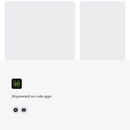
Loading...
Loading...
AI-powered no code apps