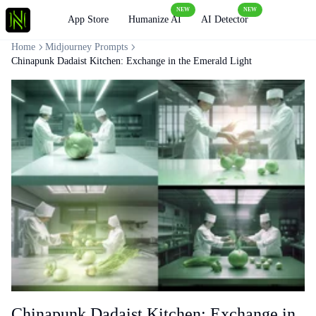
NEW
NEW
Loading
App Store
Humanize AI
AI Detector
Home
Midjourney Prompts
Chinapunk Dadaist Kitchen: Exchange in the Emerald Light
Chinapunk Dadaist Kitchen: Exchange in