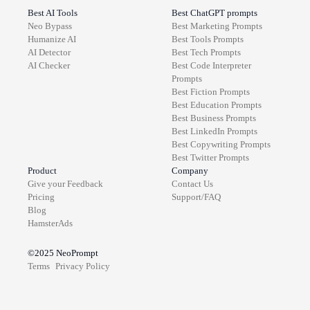
Best AI Tools
Best ChatGPT prompts
Neo Bypass
Best
Marketing
Prompts
Humanize AI
Best
Tools
Prompts
AI Detector
Best
Tech
Prompts
AI Checker
Best
Code Interpreter
Prompts
Best
Fiction
Prompts
Best
Education
Prompts
Best
Business
Prompts
Best
LinkedIn
Prompts
Best
Copywriting
Prompts
Best
Twitter
Prompts
Product
Company
Give your Feedback
Contact Us
Pricing
Support/FAQ
Blog
HamsterAds
©2025
NeoPrompt
Terms
Privacy Policy