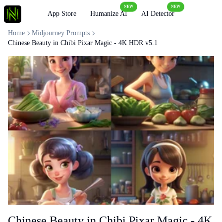
NEW
NEW
Loading
App Store
Humanize AI
AI Detector
Home
Midjourney Prompts
Chinese Beauty in Chibi Pixar Magic - 4K HDR v5.1
Chinese Beauty in Chibi Pixar Magic - 4K