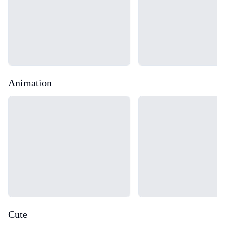
Animation
Loading...
Loading...
Cute