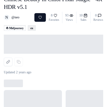
HDR v5.1
8
93
10
0
N
@
neo
Favorites
Views
Sales
Reviews
⛵ Midjourney
en
Loading...
Updated
2 years ago
Loading...
Loading...
Loading...