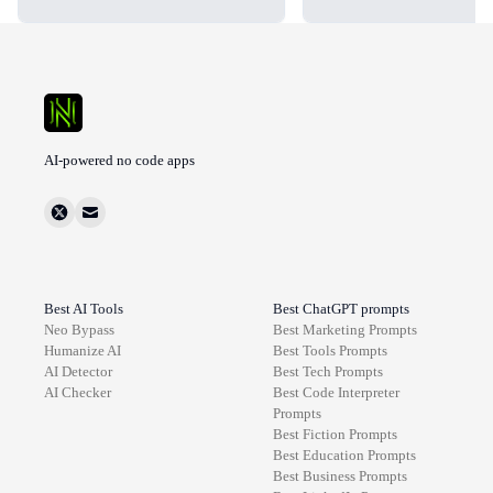
AI-powered no code apps
Best AI Tools
Best ChatGPT prompts
Neo Bypass
Best
Marketing
Prompts
Humanize AI
Best
Tools
Prompts
AI Detector
Best
Tech
Prompts
AI Checker
Best
Code Interpreter
Prompts
Best
Fiction
Prompts
Best
Education
Prompts
Best
Business
Prompts