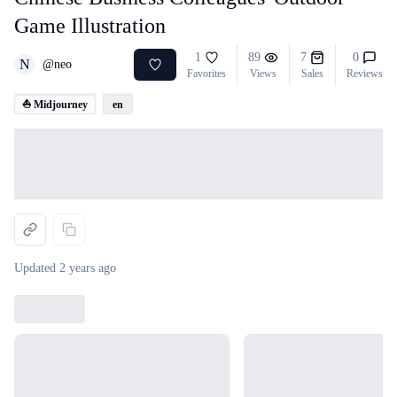
Game Illustration
1
89
7
0
N
@
neo
Favorites
Views
Sales
Reviews
⛵ Midjourney
en
Loading...
Updated
2 years ago
Loading...
Loading...
Loading...