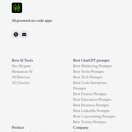
AI-powered no code apps
Best AI Tools
Best ChatGPT prompts
Neo Bypass
Best
Marketing
Prompts
Humanize AI
Best
Tools
Prompts
AI Detector
Best
Tech
Prompts
AI Checker
Best
Code Interpreter
Prompts
Best
Fiction
Prompts
Best
Education
Prompts
Best
Business
Prompts
Best
LinkedIn
Prompts
Best
Copywriting
Prompts
Best
Twitter
Prompts
Product
Company