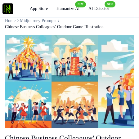
NEW
NEW
Loading
App Store
Humanize AI
AI Detector
Home
Midjourney Prompts
Chinese Business Colleagues' Outdoor Game Illustration
Chinese Business Colleagues' Outdoor