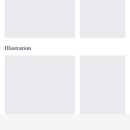
Illustration
Loading...
Loading...