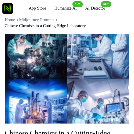
NEW
NEW
Loading
App Store
Humanize AI
AI Detector
Home
Midjourney Prompts
Chinese Chemists in a Cutting-Edge Laboratory
Chinese Chemists in a Cutting-Edge