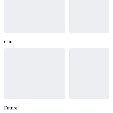
Cute
Loading...
Loading...
Future