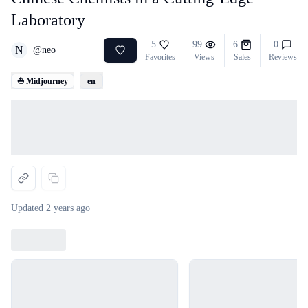
Laboratory
5
99
6
0
N
@
neo
Favorites
Views
Sales
Reviews
⛵ Midjourney
en
Loading...
Updated
2 years ago
Loading...
Loading...
Loading...