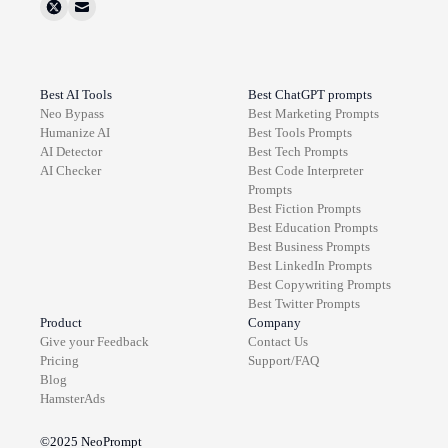
Best AI Tools
Best ChatGPT prompts
Neo Bypass
Best
Marketing
Prompts
Humanize AI
Best
Tools
Prompts
AI Detector
Best
Tech
Prompts
AI Checker
Best
Code Interpreter
Prompts
Best
Fiction
Prompts
Best
Education
Prompts
Best
Business
Prompts
Best
LinkedIn
Prompts
Best
Copywriting
Prompts
Best
Twitter
Prompts
Product
Company
Give your Feedback
Contact Us
Pricing
Support/FAQ
Blog
HamsterAds
©2025
NeoPrompt