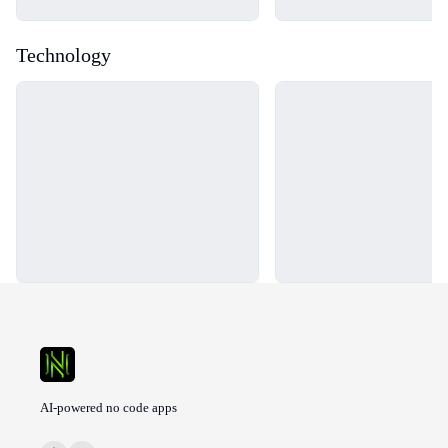
Technology
Loading...
Loading...
AI-powered no code apps