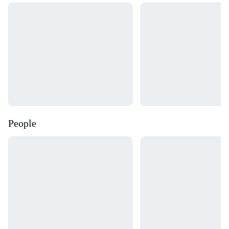
Loading...
Loading...
People
Loading...
Loading...