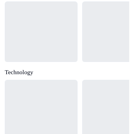
Loading...
Loading...
Technology
Loading...
Loading...