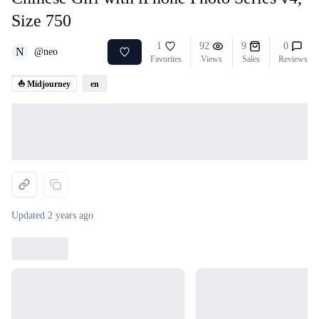
Size 750
1
92
9
0
N
@
neo
Favorites
Views
Sales
Reviews
⛵ Midjourney
en
Loading...
Updated
2 years ago
Loading...
Loading...
Loading...