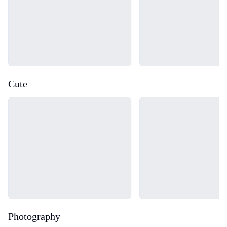
Cute
Loading...
Loading...
Photography