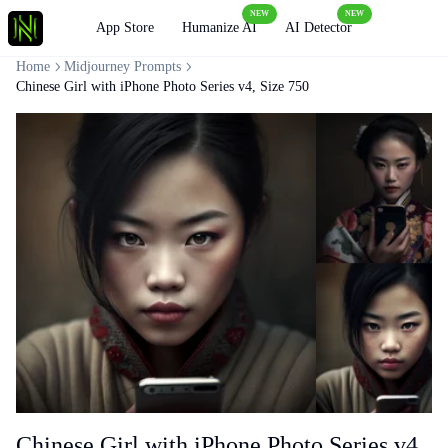
NEW
NEW
Loading
App Store
Humanize AI
AI Detector
Home
Midjourney Prompts
Chinese Girl with iPhone Photo Series v4, Size 750
Chinese Girl with iPhone Photo Series v4,