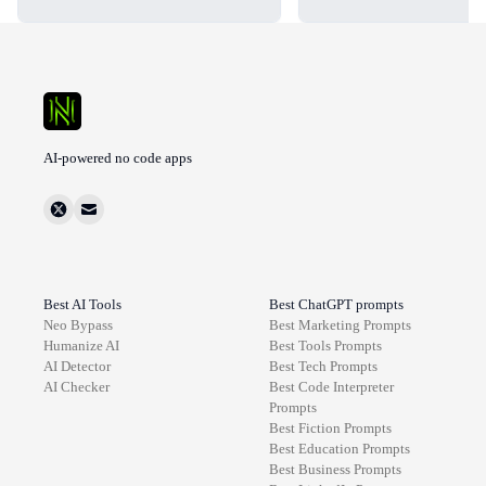
AI-powered no code apps
Best AI Tools
Best ChatGPT prompts
Neo Bypass
Best
Marketing
Prompts
Humanize AI
Best
Tools
Prompts
AI Detector
Best
Tech
Prompts
AI Checker
Best
Code Interpreter
Prompts
Best
Fiction
Prompts
Best
Education
Prompts
Best
Business
Prompts