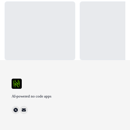
Loading...
Loading...
AI-powered no code apps