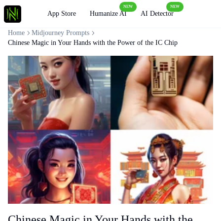
NEW
NEW
Loading
App Store
Humanize AI
AI Detector
Home
Midjourney Prompts
Chinese Magic in Your Hands with the Power of the IC Chip
Chinese Magic in Your Hands with the