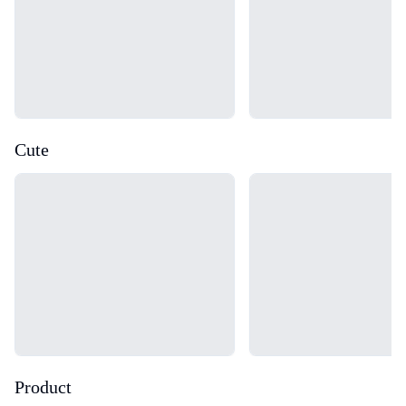
Cute
Loading...
Loading...
Product