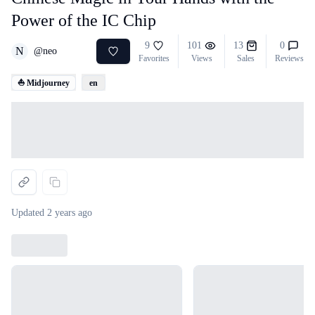
Power of the IC Chip
9
101
13
0
N
@
neo
Favorites
Views
Sales
Reviews
⛵ Midjourney
en
Loading...
Updated
2 years ago
Loading...
Loading...
Loading...