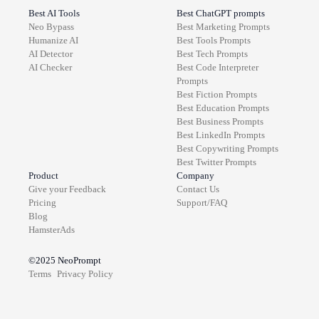
Best AI Tools
Best ChatGPT prompts
Neo Bypass
Best
Marketing
Prompts
Humanize AI
Best
Tools
Prompts
AI Detector
Best
Tech
Prompts
AI Checker
Best
Code Interpreter
Prompts
Best
Fiction
Prompts
Best
Education
Prompts
Best
Business
Prompts
Best
LinkedIn
Prompts
Best
Copywriting
Prompts
Best
Twitter
Prompts
Product
Company
Give your Feedback
Contact Us
Pricing
Support/FAQ
Blog
HamsterAds
©2025
NeoPrompt
Terms
Privacy Policy