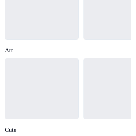
Art
Loading...
Loading...
Cute