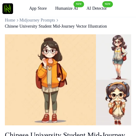
NEW
NEW
Loading
App Store
Humanize AI
AI Detector
Home
Midjourney Prompts
Chinese University Student Mid-Journey Vector Illustration
Chinese University Student Mid-Journey