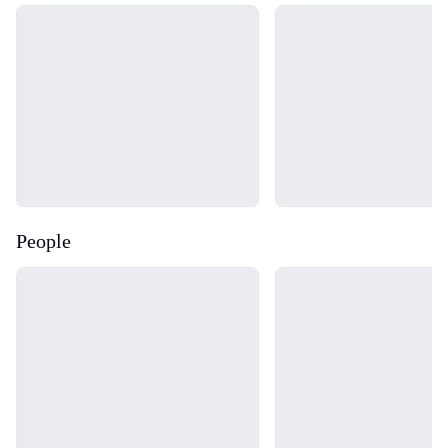
Loading...
Loading...
People
Loading...
Loading...