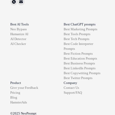
Best AI Tools
Best ChatGPT prompts
Neo Bypass
Best
Marketing
Prompts
Humanize AI
Best
Tools
Prompts
AI Detector
Best
Tech
Prompts
AI Checker
Best
Code Interpreter
Prompts
Best
Fiction
Prompts
Best
Education
Prompts
Best
Business
Prompts
Best
LinkedIn
Prompts
Best
Copywriting
Prompts
Best
Twitter
Prompts
Product
Company
Give your Feedback
Contact Us
Pricing
Support/FAQ
Blog
HamsterAds
©2025
NeoPrompt