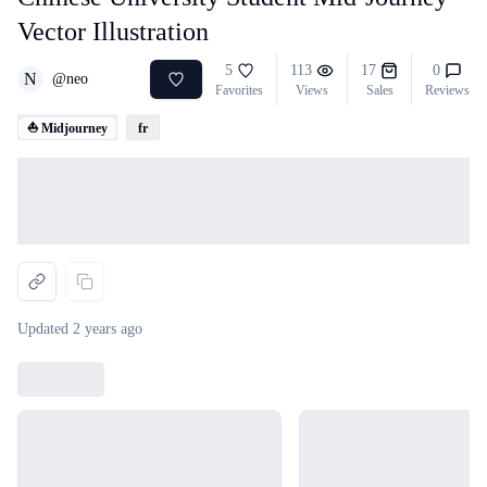
Vector Illustration
5
113
17
0
N
@
neo
Favorites
Views
Sales
Reviews
⛵ Midjourney
fr
Loading...
Updated
2 years ago
Loading...
Loading...
Loading...