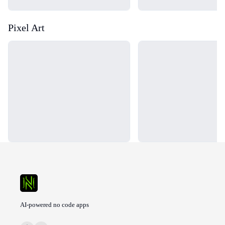
Pixel Art
Loading...
Loading...
AI-powered no code apps