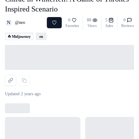
Inspired Scenario
6
88
5
0
N
@
neo
Favorites
Views
Sales
Reviews
⛵ Midjourney
en
Loading...
Updated
2 years ago
Loading...
Loading...
Loading...