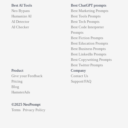
Best AI Tools
Best ChatGPT prompts
Neo Bypass
Best
Marketing
Prompts
Humanize AI
Best
Tools
Prompts
AI Detector
Best
Tech
Prompts
AI Checker
Best
Code Interpreter
Prompts
Best
Fiction
Prompts
Best
Education
Prompts
Best
Business
Prompts
Best
LinkedIn
Prompts
Best
Copywriting
Prompts
Best
Twitter
Prompts
Product
Company
Give your Feedback
Contact Us
Pricing
Support/FAQ
Blog
HamsterAds
©2025
NeoPrompt
Terms
Privacy Policy