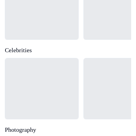
Celebrities
Loading...
Loading...
Photography