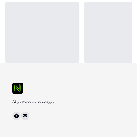
Loading...
Loading...
AI-powered no code apps