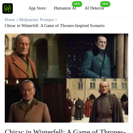
NEW
NEW
Loading
App Store
Humanize AI
AI Detector
Home
Midjourney Prompts
Chirac in Winterfell: A Game of Thrones-Inspired Scenario
Chirac in Winterfell: A Game of Thrones-