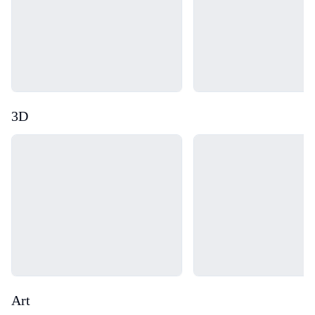
3D
Loading...
Loading...
Art