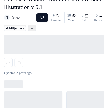
Illustration v 5.1
6
90
8
0
N
@
neo
Favorites
Views
Sales
Reviews
⛵ Midjourney
en
Loading...
Updated
2 years ago
Loading...
Loading...
Loading...