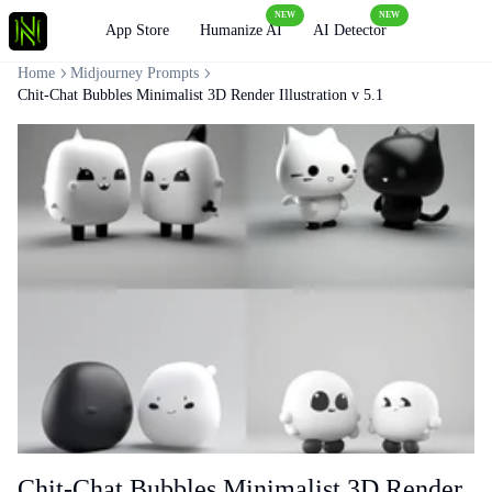
NEW
NEW
Loading
App Store
Humanize AI
AI Detector
Home
Midjourney Prompts
Chit-Chat Bubbles Minimalist 3D Render Illustration v 5.1
Chit-Chat Bubbles Minimalist 3D Render