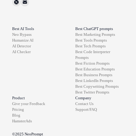
Best AI Tools
Best ChatGPT prompts
Neo Bypass
Best
Marketing
Prompts
Humanize AI
Best
Tools
Prompts
AI Detector
Best
Tech
Prompts
AI Checker
Best
Code Interpreter
Prompts
Best
Fiction
Prompts
Best
Education
Prompts
Best
Business
Prompts
Best
LinkedIn
Prompts
Best
Copywriting
Prompts
Best
Twitter
Prompts
Product
Company
Give your Feedback
Contact Us
Pricing
Support/FAQ
Blog
HamsterAds
©2025
NeoPrompt