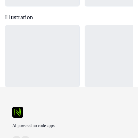
Illustration
Loading...
Loading...
AI-powered no code apps