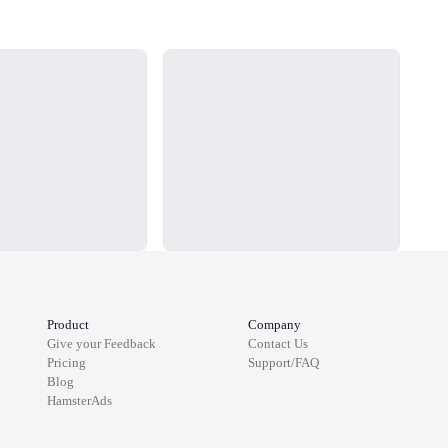
Loading...
Load
Product
Company
Give your Feedback
Contact Us
Pricing
Support/FAQ
Blog
HamsterAds