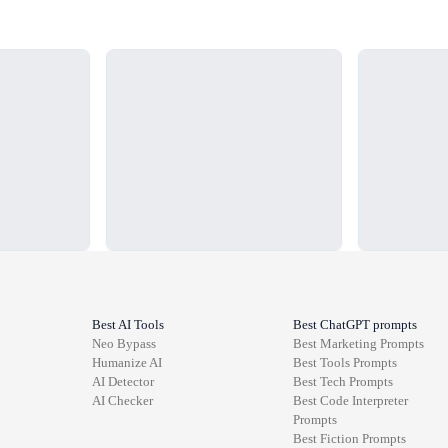
Loading...
Loading...
Best AI Tools
Best ChatGPT prompts
Neo Bypass
Best
Marketing
Prompts
Humanize AI
Best
Tools
Prompts
AI Detector
Best
Tech
Prompts
AI Checker
Best
Code Interpreter
Prompts
Best
Fiction
Prompts