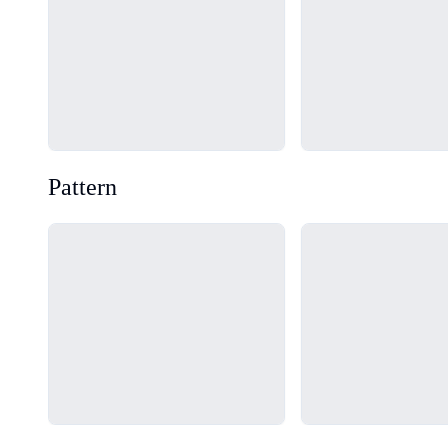
Pattern
Loading...
Loading...