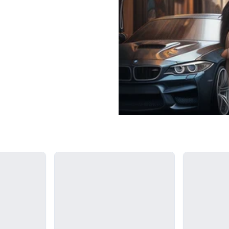
Loading...
Loading...