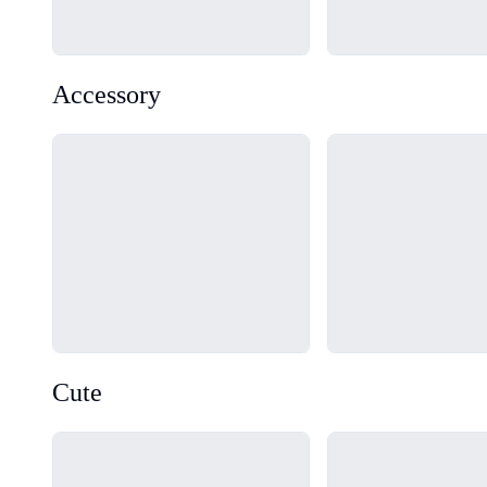
Accessory
Loading...
Loading...
Cute
Loading...
Loading...