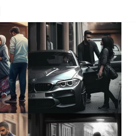
Loading.