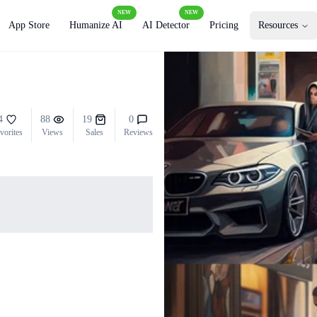
NEW
NEW
App Store
Humanize AI
AI Detector
Pricing
Resources
4
88
19
0
vorites
Views
Sales
Reviews