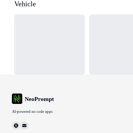
Vehicle
Loading...
Loading...
NeoPrompt
AI-powered no code apps