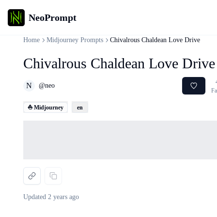
NeoPrompt
Home
Midjourney Prompts
Chivalrous Chaldean Love Drive
Chivalrous Chaldean Love Drive
N
@
neo
Fa
⛵ Midjourney
en
Loading...
Updated
2 years ago