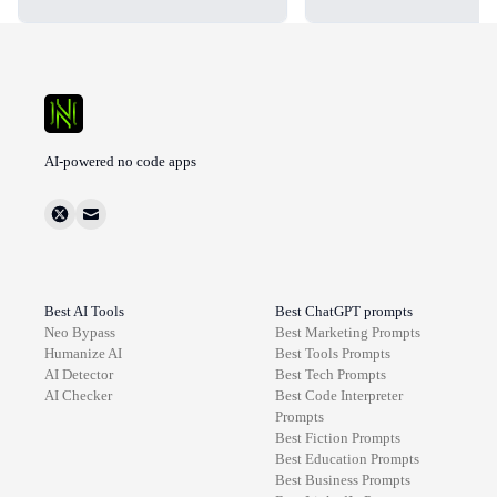
AI-powered no code apps
Best AI Tools
Best ChatGPT prompts
Neo Bypass
Best
Marketing
Prompts
Humanize AI
Best
Tools
Prompts
AI Detector
Best
Tech
Prompts
AI Checker
Best
Code Interpreter
Prompts
Best
Fiction
Prompts
Best
Education
Prompts
Best
Business
Prompts