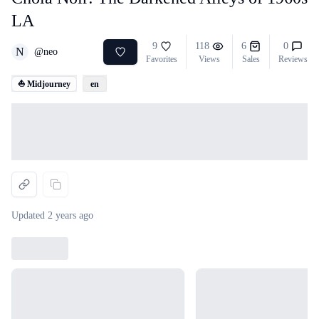
LA
9
118
6
0
N
@
neo
Favorites
Views
Sales
Reviews
⛵ Midjourney
en
Loading...
Updated
2 years ago
Loading...
Loading...
Loading...