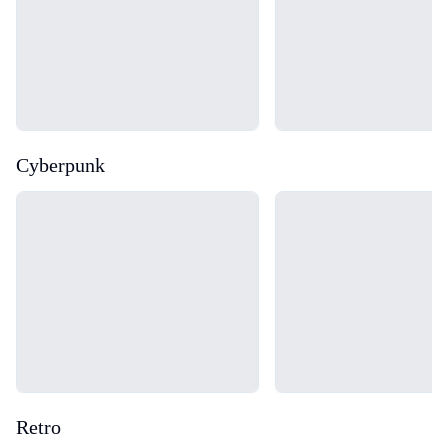
Cyberpunk
Loading...
Loading...
Retro