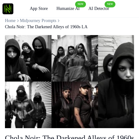
NEW
NEW
Loading
App Store
Humanize AI
AI Detector
Home
Midjourney Prompts
Chola Noir: The Darkened Alleys of 1960s LA
Chola Noir: The Darkened Alleys of 1960s