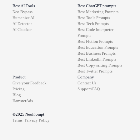
Best AI Tools
Best ChatGPT prompts
Neo Bypass
Best
Marketing
Prompts
Humanize AI
Best
Tools
Prompts
AI Detector
Best
Tech
Prompts
AI Checker
Best
Code Interpreter
Prompts
Best
Fiction
Prompts
Best
Education
Prompts
Best
Business
Prompts
Best
LinkedIn
Prompts
Best
Copywriting
Prompts
Best
Twitter
Prompts
Product
Company
Give your Feedback
Contact Us
Pricing
Support/FAQ
Blog
HamsterAds
©2025
NeoPrompt
Terms
Privacy Policy