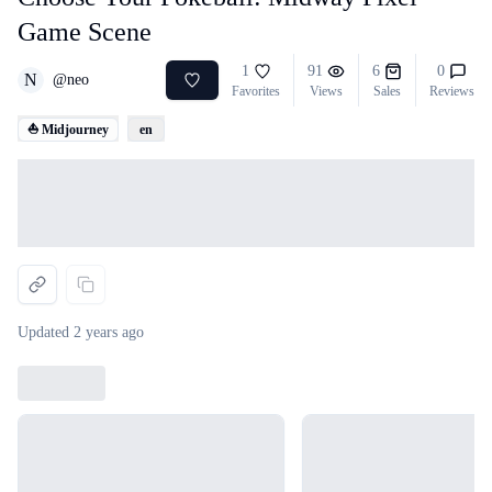
Game Scene
1
91
6
0
N
@
neo
Favorites
Views
Sales
Reviews
⛵ Midjourney
en
Loading...
Updated
2 years ago
Loading...
Loading...
Loading...