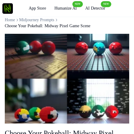
NEW
NEW
Loading
App Store
Humanize AI
AI Detector
Home
Midjourney Prompts
Choose Your Pokeball: Midway Pixel Game Scene
Choose Your Pokeball: Midway Pixel