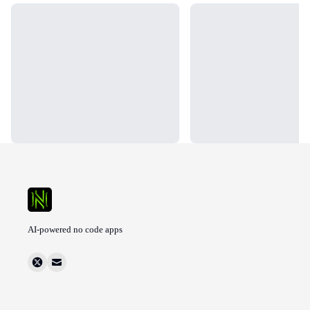
Loading...
Loading...
AI-powered no code apps