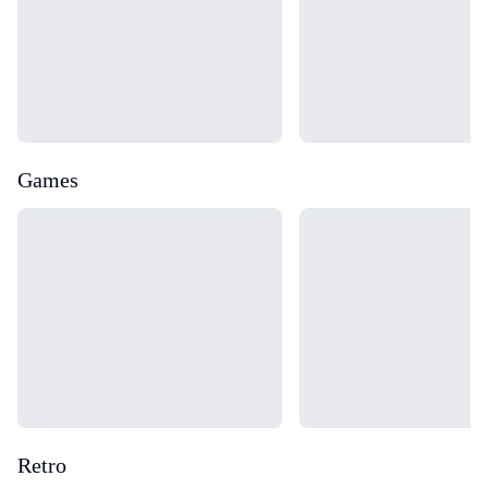
Games
Loading...
Loading...
Retro