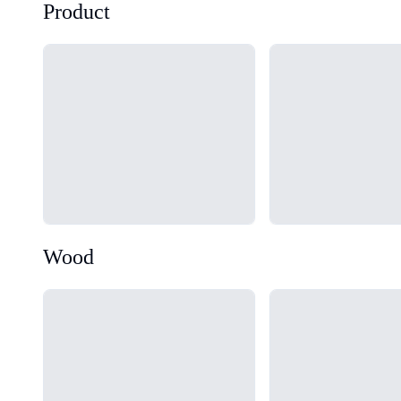
Product
Loading...
Loading...
Wood
Loading...
Loading...