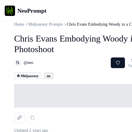
NeoPrompt
Home
Midjourney Prompts
Chris Evans Embodying Woody in a Ca
Chris Evans Embodying Woody in
Photoshoot
N
@
neo
Fa
⛵ Midjourney
en
Loading...
Updated
2 years ago