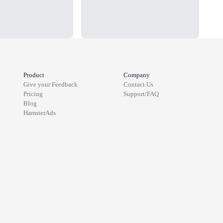
Product
Company
Give your Feedback
Contact Us
Pricing
Support/FAQ
Blog
HamsterAds