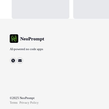
NeoPrompt
AI-powered no code apps
©2025
NeoPrompt
Terms
Privacy Policy