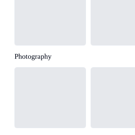
Photography
Loading...
Loading...