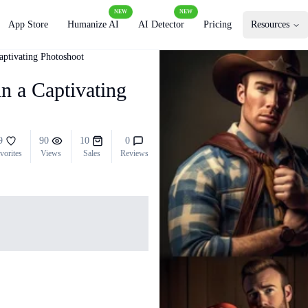
NEW
NEW
App Store
Humanize AI
AI Detector
Pricing
Resources
ptivating Photoshoot
 a Captivating
9
90
10
0
vorites
Views
Sales
Reviews