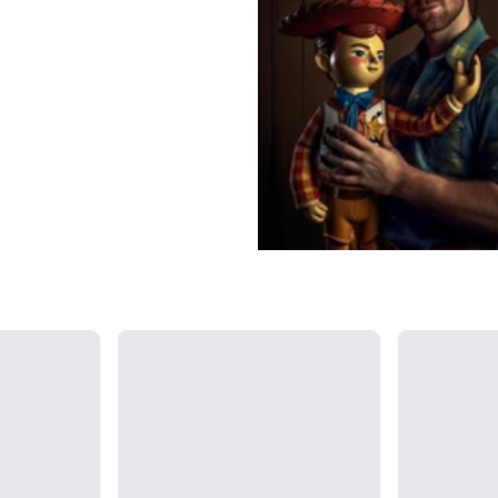
Loading...
Loading...