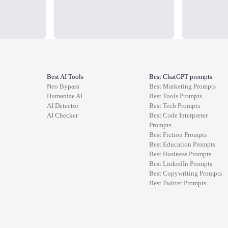
Best AI Tools
Best ChatGPT prompts
Neo Bypass
Best
Marketing
Prompts
Humanize AI
Best
Tools
Prompts
AI Detector
Best
Tech
Prompts
AI Checker
Best
Code Interpreter
Prompts
Best
Fiction
Prompts
Best
Education
Prompts
Best
Business
Prompts
Best
LinkedIn
Prompts
Best
Copywriting
Prompts
Best
Twitter
Prompts