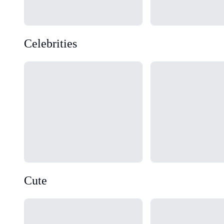
Celebrities
Loading...
Loading...
Cute
Loading...
Loading...