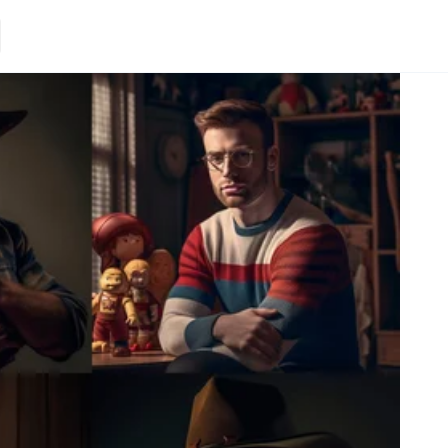
Loading.