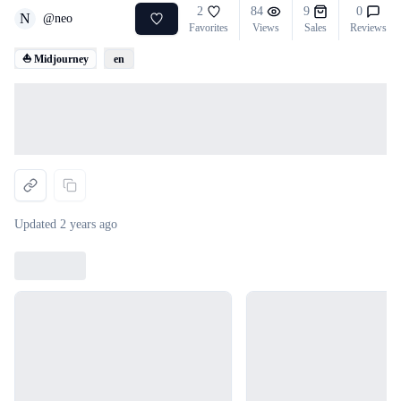
2
84
9
0
N
@
neo
Favorites
Views
Sales
Reviews
⛵ Midjourney
en
Loading...
Updated
2 years ago
Loading...
Loading...
Loading...