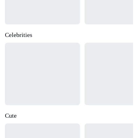
Celebrities
Loading...
Loading...
Cute
Loading...
Loading...