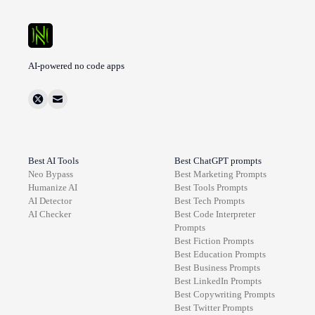
AI-powered no code apps
Best AI Tools
Best ChatGPT prompts
Neo Bypass
Best
Marketing
Prompts
Humanize AI
Best
Tools
Prompts
AI Detector
Best
Tech
Prompts
AI Checker
Best
Code Interpreter
Prompts
Best
Fiction
Prompts
Best
Education
Prompts
Best
Business
Prompts
Best
LinkedIn
Prompts
Best
Copywriting
Prompts
Best
Twitter
Prompts