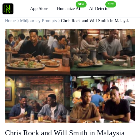
NEW
NEW
Loading
App Store
Humanize AI
AI Detector
Home
Midjourney Prompts
Chris Rock and Will Smith in Malaysia
Chris Rock and Will Smith in Malaysia