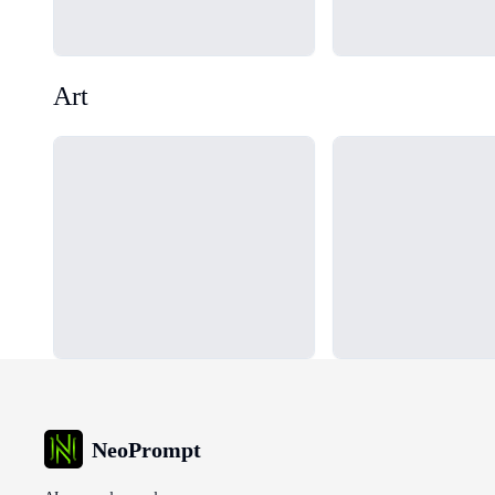
Art
Loading...
Loading...
NeoPrompt