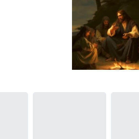
Loading...
Loading...