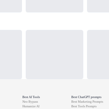
Loading...
Loading...
Best AI Tools
Best ChatGPT prompts
Neo Bypass
Best
Marketing
Prompts
Humanize AI
Best
Tools
Prompts