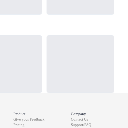
Loading...
Load
Product
Company
Give your Feedback
Contact Us
Pricing
Support/FAQ