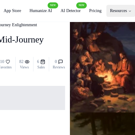
NEW
NEW
App Store
Humanize AI
AI Detector
Pricing
Resources
Journey Enlightenment
 Mid-Journey
10
82
6
0
avorites
Views
Sales
Reviews