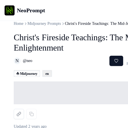
NeoPrompt
Home
Midjourney Prompts
Christ's Fireside Teachings: The Mid-
Christ's Fireside Teachings: The
Enlightenment
N
@
neo
F
⛵ Midjourney
en
Loading...
Updated
2 years ago