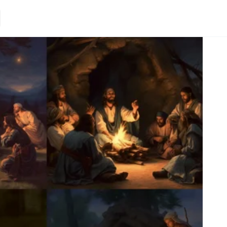
Loading.