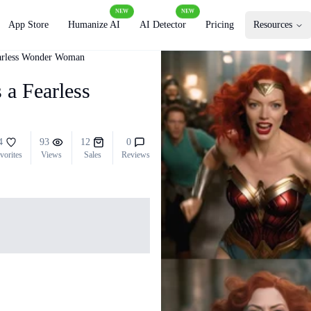
NEW
NEW
App Store
Humanize AI
AI Detector
Pricing
Resources
earless Wonder Woman
 a Fearless
4
93
12
0
vorites
Views
Sales
Reviews