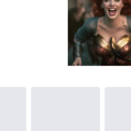
Loading...
Loading...