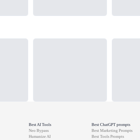
Loading...
Loading...
Best AI Tools
Best ChatGPT prompts
Neo Bypass
Best
Marketing
Prompts
Humanize AI
Best
Tools
Prompts