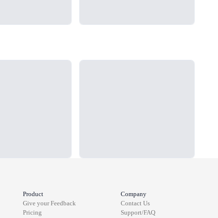
Loading...
Load
Product
Company
Give your Feedback
Contact Us
Pricing
Support/FAQ