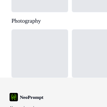
Photography
Loading...
Loading...
NeoPrompt