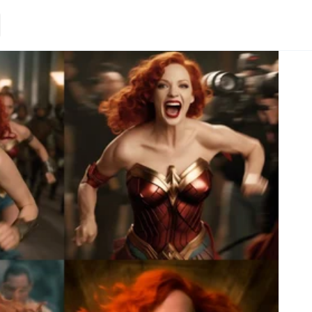
Loading.