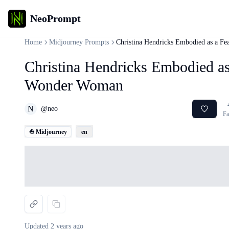
NeoPrompt
Home
Midjourney Prompts
Christina Hendricks Embodied as a F
Christina Hendricks Embodied as
Wonder Woman
N
@
neo
Fa
⛵ Midjourney
en
Loading...
Updated
2 years ago