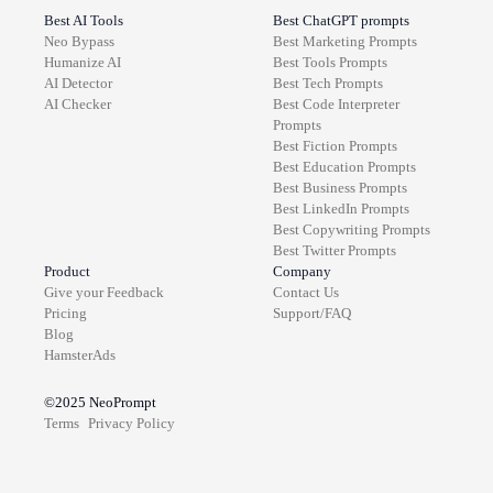
Best AI Tools
Best ChatGPT prompts
Neo Bypass
Best
Marketing
Prompts
Humanize AI
Best
Tools
Prompts
AI Detector
Best
Tech
Prompts
AI Checker
Best
Code Interpreter
Prompts
Best
Fiction
Prompts
Best
Education
Prompts
Best
Business
Prompts
Best
LinkedIn
Prompts
Best
Copywriting
Prompts
Best
Twitter
Prompts
Product
Company
Give your Feedback
Contact Us
Pricing
Support/FAQ
Blog
HamsterAds
©2025
NeoPrompt
Terms
Privacy Policy