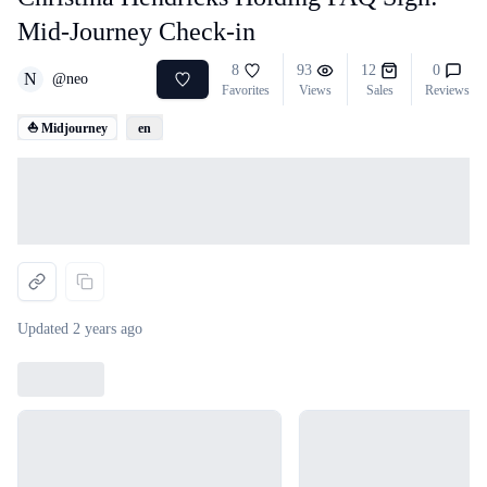
Mid-Journey Check-in
8
93
12
0
N
@
neo
Favorites
Views
Sales
Reviews
⛵ Midjourney
en
Loading...
Updated
2 years ago
Loading...
Loading...
Loading...