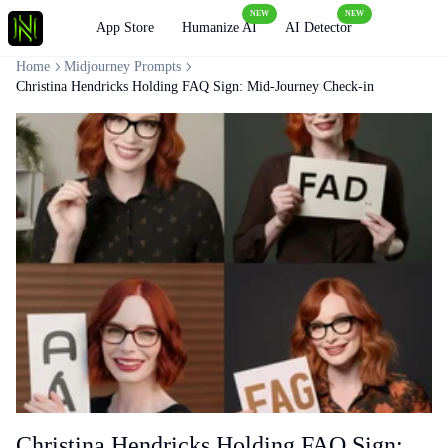
NEW
NEW
Loading
App Store
Humanize AI
AI Detector
Home
Midjourney Prompts
Christina Hendricks Holding FAQ Sign: Mid-Journey Check-in
Christina Hendricks Holding FAQ Sign: