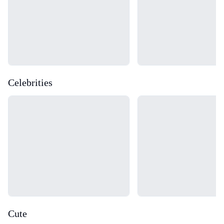
Celebrities
Loading...
Loading...
Cute