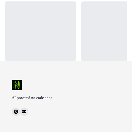
Loading...
Loading...
AI-powered no code apps