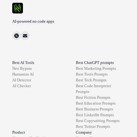
AI-powered no code apps
Best AI Tools
Best ChatGPT prompts
Neo Bypass
Best
Marketing
Prompts
Humanize AI
Best
Tools
Prompts
AI Detector
Best
Tech
Prompts
AI Checker
Best
Code Interpreter
Prompts
Best
Fiction
Prompts
Best
Education
Prompts
Best
Business
Prompts
Best
LinkedIn
Prompts
Best
Copywriting
Prompts
Best
Twitter
Prompts
Product
Company