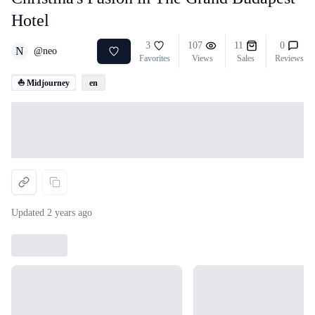
Hotel
3
107
11
0
N
@
neo
Favorites
Views
Sales
Reviews
⛵ Midjourney
en
Loading...
Updated
2 years ago
Loading...
Loading...
Loading...