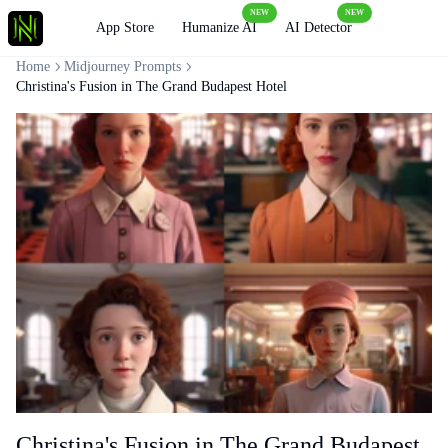
NEW
NEW
Loading
App Store
Humanize AI
AI Detector
Home
Midjourney Prompts
Christina's Fusion in The Grand Budapest Hotel
Christina's Fusion in The Grand Budapest