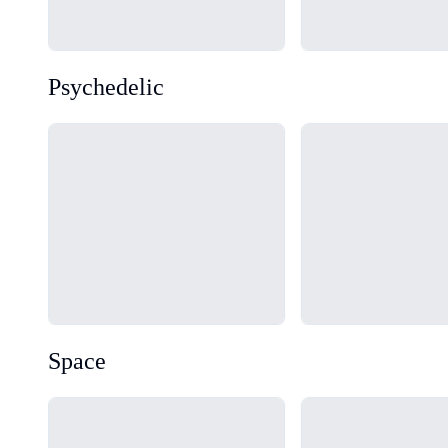
Psychedelic
Loading...
Loading...
Space
Loading...
Loading...