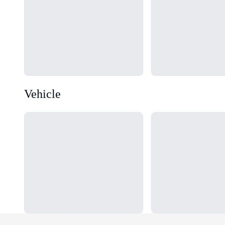
Vehicle
Loading...
Loading...