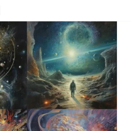
Loading.