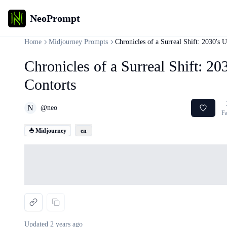
NeoPrompt
Home
Midjourney Prompts
Chronicles of a Surreal Shift: 2030's 
Chronicles of a Surreal Shift: 2
Contorts
N
@
neo
Fa
⛵ Midjourney
en
Loading...
Updated
2 years ago