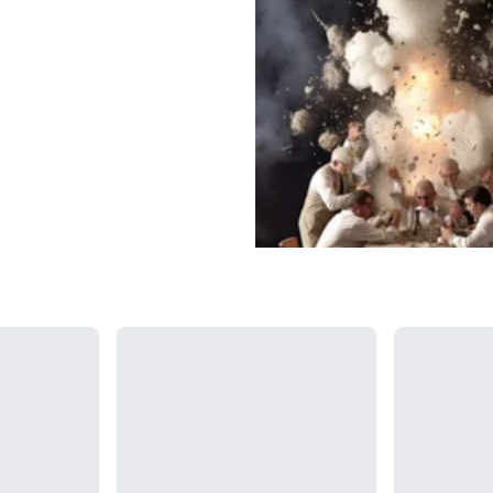
Loading...
Loading...