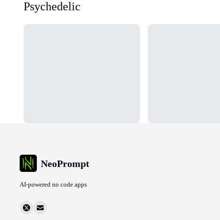
Psychedelic
Loading...
Loading...
NeoPrompt
AI-powered no code apps