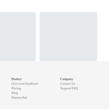
Loading...
Load
Product
Company
Give your Feedback
Contact Us
Pricing
Support/FAQ
Blog
HamsterAds