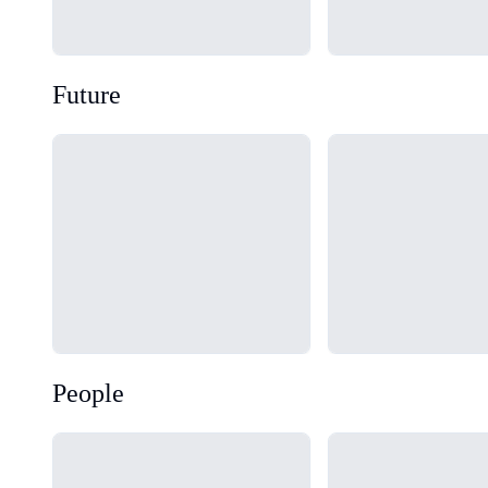
Future
Loading...
Loading...
People
Loading...
Loading...