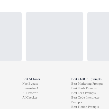
Loading...
Loading...
Best AI Tools
Best ChatGPT prompts
Neo Bypass
Best
Marketing
Prompts
Humanize AI
Best
Tools
Prompts
AI Detector
Best
Tech
Prompts
AI Checker
Best
Code Interpreter
Prompts
Best
Fiction
Prompts