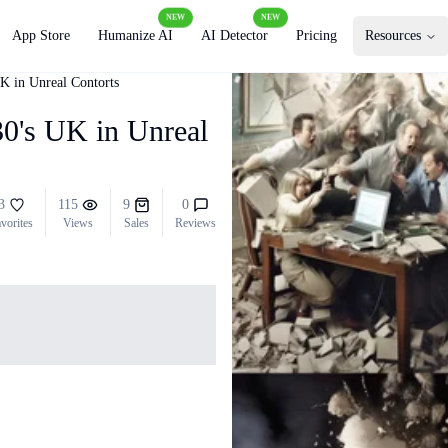
NEW
NEW
App Store
Humanize AI
AI Detector
Pricing
Resources
UK in Unreal Contorts
030's UK in Unreal
3
115
9
0
vorites
Views
Sales
Reviews