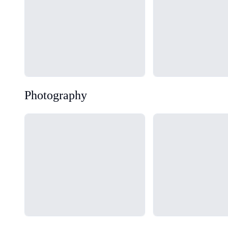
Photography
Loading...
Loading...