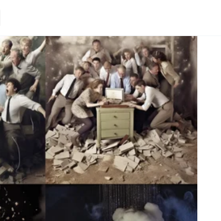
Loading.