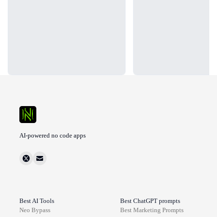
AI-powered no code apps
Best AI Tools
Best ChatGPT prompts
Neo Bypass
Best
Marketing
Prompts