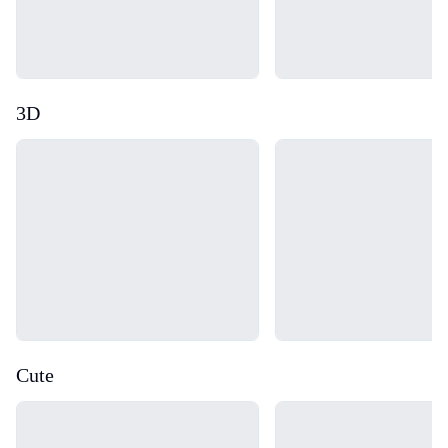
3D
Loading...
Loading...
Cute
Loading...
Loading...