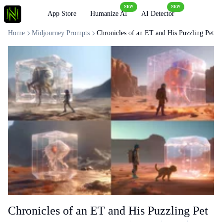
NEW
NEW
Loading
App Store
Humanize AI
AI Detector
Home
Midjourney Prompts
Chronicles of an ET and His Puzzling Pet
Chronicles of an ET and His Puzzling Pet