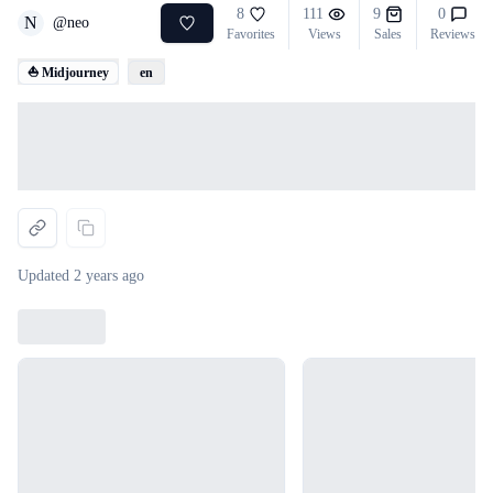
8
111
9
0
N
@
neo
Favorites
Views
Sales
Reviews
⛵ Midjourney
en
Loading...
Updated
2 years ago
Loading...
Loading...
Loading...