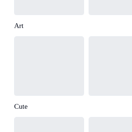
Art
Loading...
Loading...
Cute
Loading...
Loading...