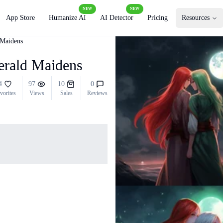
NEW
NEW
App Store
Humanize AI
AI Detector
Pricing
Resources
 Maidens
merald Maidens
4
97
10
0
vorites
Views
Sales
Reviews