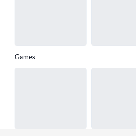
Games
Loading...
Loading...