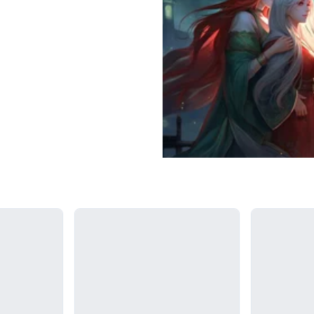
Loading...
Loading...