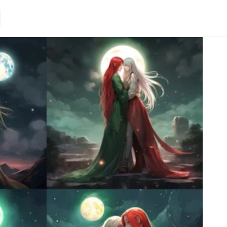
Loading.