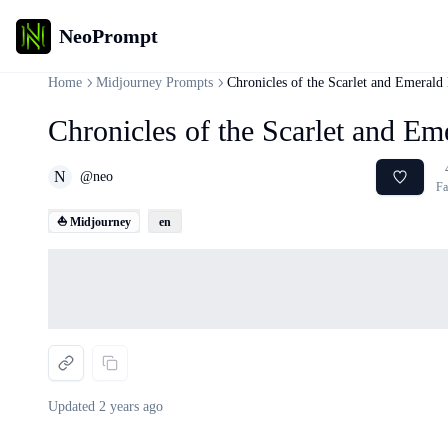
NeoPrompt
Home
Midjourney Prompts
Chronicles of the Scarlet and Emerald
Chronicles of the Scarlet and E
N
@
neo
Fa
⛵ Midjourney
en
Loading...
Updated
2 years ago