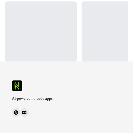
Loading...
Loading...
AI-powered no code apps