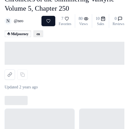
Volume 5, Chapter 250
7
80
10
0
N
@
neo
Favorites
Views
Sales
Reviews
⛵ Midjourney
en
Loading...
Updated
2 years ago
Loading...
Loading...
Loading...