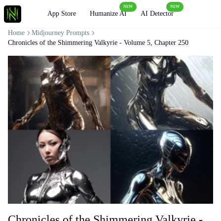
NEW
NEW
Loading
App Store
Humanize AI
AI Detector
Home
Midjourney Prompts
Chronicles of the Shimmering Valkyrie - Volume 5, Chapter 250
Chronicles of the Shimmering Valkyrie -