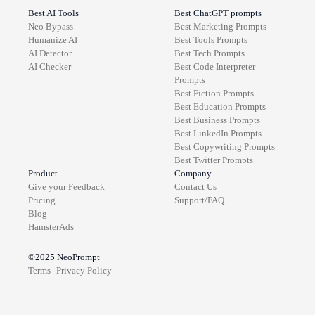
Best AI Tools
Best ChatGPT prompts
Neo Bypass
Best
Marketing
Prompts
Humanize AI
Best
Tools
Prompts
AI Detector
Best
Tech
Prompts
AI Checker
Best
Code Interpreter
Prompts
Best
Fiction
Prompts
Best
Education
Prompts
Best
Business
Prompts
Best
LinkedIn
Prompts
Best
Copywriting
Prompts
Best
Twitter
Prompts
Product
Company
Give your Feedback
Contact Us
Pricing
Support/FAQ
Blog
HamsterAds
©2025
NeoPrompt
Terms
Privacy Policy