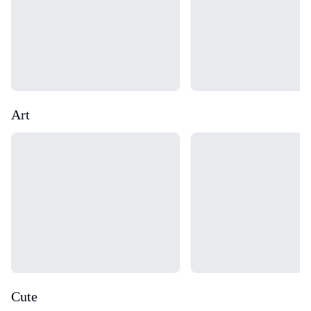
Art
Loading...
Loading...
Cute